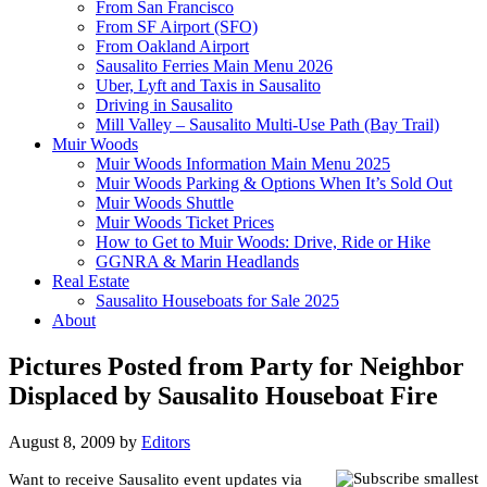
From San Francisco
From SF Airport (SFO)
From Oakland Airport
Sausalito Ferries Main Menu 2026
Uber, Lyft and Taxis in Sausalito
Driving in Sausalito
Mill Valley – Sausalito Multi-Use Path (Bay Trail)
Muir Woods
Muir Woods Information Main Menu 2025
Muir Woods Parking & Options When It’s Sold Out
Muir Woods Shuttle
Muir Woods Ticket Prices
How to Get to Muir Woods: Drive, Ride or Hike
GGNRA & Marin Headlands
Real Estate
Sausalito Houseboats for Sale 2025
About
Pictures Posted from Party for Neighbor
Displaced by Sausalito Houseboat Fire
August 8, 2009
by
Editors
Want to receive Sausalito event updates via