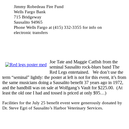
Jimmy Robedeau Fire Fund
Wells Fargo Bank
715 Bridgeway
Sausalito 94965
Phone Wells Fargo at (415) 332-3355 for info on
electronic transfers
Joe Tate and Maggie Catfish from the
seminal Sausalito rock-blues band The
Red Legs entertained. We don’t use the
term “seminal” lightly: the poster at left is not for this event, it’s from
the same musicians doing a Sausalito benefit 37 years ago in 1972,
and the handbill was on sale at Wolfgang’s Vault for $225.00. (At
least the old one I had and tossed is priced at only $95…)
Facilities
for the July 25 benefit event were generously donated by
Dr. Steve Egri of Sausalito’s Harbor Veterinary Services.