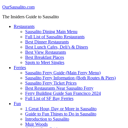
OurSausalito.com
The Insiders Guide to Sausalito
Restaurants
Sausalito Dining Main Menu
Full List of Sausalito Restaurants
Best Dinner Restaurants
Best Lunch Cafes, Deli’s & Diners
Best View Restaurants
Best Breakfast Places
Spots to Meet Singles
Ferries
Sausalito Ferry Guide (Main Ferry Menu)
Sausalito Ferry Information (Both Routes & Piers)
Sausalito Ferry Ticket Prices
Best Restaurants Near Sausalito Ferry
Ferry Building Guide San Francisco 2024
Full List of SF Bay Ferries
Fun
1 Great Hour, Day or More in Sausalito
Guide to Fun Things to Do in Sausalito
Introduction to Sausalito
Muir Woods