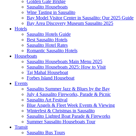
Golden Gate Bridge
Sausalito Houseboats
Wine Tasting in Sausalito
Bay Model Visitor Center in Sausalito: Our 2025 Guide
Bay Area Discovery Museum Sausalito 2025
Hotels
Sausalito Hotels Guide
Best Sausalito Hotels
Sausalito Hotel Rates
Romantic Sausalito Hotels
Houseboats
Sausalito Houseboats Main Menu 2025
Sausalito Houseboats 2025: How to Visit
Taj Mahal Houseboat
Forbes Island Houseboat
Events
Sausalito Summer Jazz & Blues by the Bay
July 4 Sausalito Fireworks, Parade & Picnic
Sausalito Art Festival
Blue Angels & Fleet Week Events & Viewing
Winterfest & Christmas in Sausalito
Sausalito Lighted Boat Parade & Fireworks
Summer Sausalito Houseboats Tour
Transit
Sausalito Bus Tours