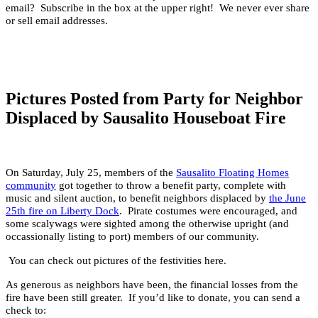
email? Subscribe in the box at the upper right! We never ever share
or sell email addresses.
Pictures Posted from Party for Neighbor
Displaced by Sausalito Houseboat Fire
On Saturday, July 25, members of the
Sausalito Floating Homes
community
got together to throw a benefit party, complete with
music and silent auction, to benefit neighbors displaced by
the June
25th fire on Liberty Dock
.
Pirate costumes were encouraged, and
some scalywags were sighted among the otherwise upright (and
occassionally listing to port) members of our community.
You can check out pictures of the festivities here.
As generous as neighbors have been, the financial losses from the
fire have been still greater. If you’d like to donate, you can send a
check to: