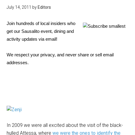
July 14, 2011
by
Editors
Join hundreds of local insiders who
get our Sausalito event, dining and
activity updates via email!
We respect your privacy, and never share or sell email
addresses.
In 2009 we were all excited about the visit of the black-
hulled Attessa, where
we were the ones to identify the