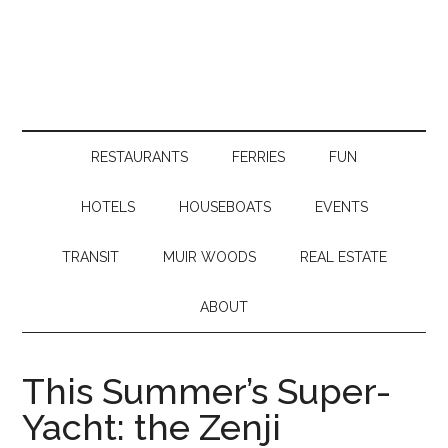
RESTAURANTS
FERRIES
FUN
HOTELS
HOUSEBOATS
EVENTS
TRANSIT
MUIR WOODS
REAL ESTATE
ABOUT
This Summer’s Super-
Yacht: the Zenji