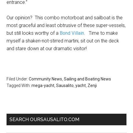
entrance.”
Our opinion? This combo motorboat and sailboat is the
most graceful and least obtrusive of these super-vessels,
but still looks worthy of a
Bond Villain
. Time to make
myself a shaken-not-stirred martini, sit out on the deck
and stare down at our dramatic visitor!
Filed Under:
Community News
,
Sailing and Boating News
Tagged With:
mega-yacht
,
Sausalito
,
yacht
,
Zenji
SEARCH OURSAUSALITO.COM