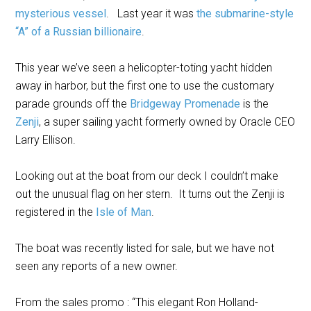
mysterious vessel
. Last year it was
the submarine-style
“A” of a Russian billionaire
.
This year we’ve seen a helicopter-toting yacht hidden
away in harbor, but the first one to use the customary
parade grounds off the
Bridgeway Promenade
is the
Zenji
, a super sailing yacht formerly owned by Oracle CEO
Larry Ellison.
Looking out at the boat from our deck I couldn’t make
out the unusual flag on her stern. It turns out the Zenji is
registered in the
Isle of Man
.
The boat was recently listed for sale, but we have not
seen any reports of a new owner.
From the sales promo : “This elegant Ron Holland-