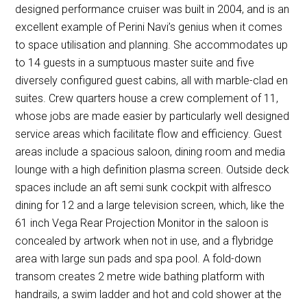
designed performance cruiser was built in 2004, and is an
excellent example of Perini Navi’s genius when it comes
to space utilisation and planning. She accommodates up
to 14 guests in a sumptuous master suite and five
diversely configured guest cabins, all with marble-clad en
suites. Crew quarters house a crew complement of 11,
whose jobs are made easier by particularly well designed
service areas which facilitate flow and efficiency. Guest
areas include a spacious saloon, dining room and media
lounge with a high definition plasma screen. Outside deck
spaces include an aft semi sunk cockpit with alfresco
dining for 12 and a large television screen, which, like the
61 inch Vega Rear Projection Monitor in the saloon is
concealed by artwork when not in use, and a flybridge
area with large sun pads and spa pool. A fold-down
transom creates 2 metre wide bathing platform with
handrails, a swim ladder and hot and cold shower at the