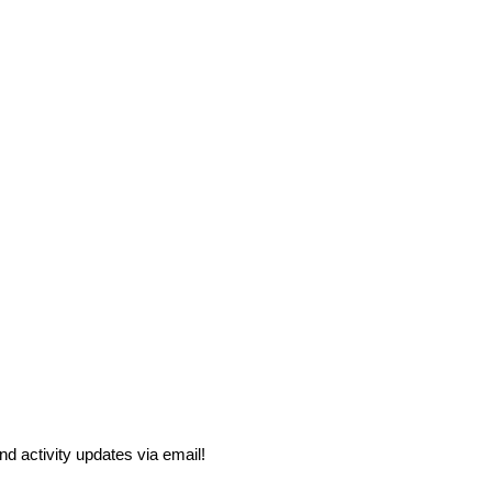
and activity updates via email!