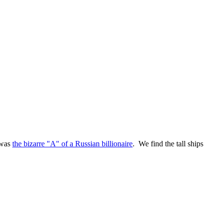
 was
the bizarre "A" of a Russian billionaire
. We find the tall ships