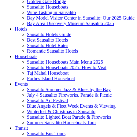
Golden Gate Bridge
Sausalito Houseboats
Wine Tasting in Sausalito
Bay Model Visitor Center in Sausalito: Our 2025 Guide
Bay Area Discovery Museum Sausalito 2025
Hotels
Sausalito Hotels Guide
Best Sausalito Hotels
Sausalito Hotel Rates
Romantic Sausalito Hotels
Houseboats
Sausalito Houseboats Main Menu 2025
Sausalito Houseboats 2025: How to Visit
Taj Mahal Houseboat
Forbes Island Houseboat
Events
Sausalito Summer Jazz & Blues by the Bay
July 4 Sausalito Fireworks, Parade & Picnic
Sausalito Art Festival
Blue Angels & Fleet Week Events & Viewing
Winterfest & Christmas in Sausalito
Sausalito Lighted Boat Parade & Fireworks
Summer Sausalito Houseboats Tour
Transit
Sausalito Bus Tours