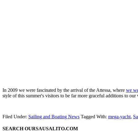
In 2009 we were fascinated by the arrival of the Attessa, where
we wer
style of this summer's visitors to be far more graceful additions to our
Filed Under:
Sailing and Boating News
Tagged With:
mega-yacht
,
Sa
SEARCH OURSAUSALITO.COM