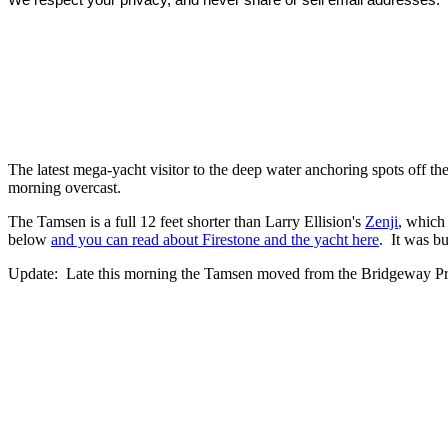
The latest mega-yacht visitor to the deep water anchoring spots off th
morning overcast.
The Tamsen is a full 12 feet shorter than Larry Ellision's
Zenji
, which
below
and you can read about Firestone and the yacht here
. It was bu
Update: Late this morning the Tamsen moved from the Bridgeway Pro