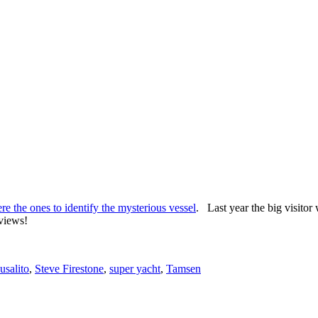
e the ones to identify the mysterious vessel
. Last year the big visitor
 views!
usalito
,
Steve Firestone
,
super yacht
,
Tamsen