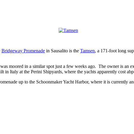
e
Bridgeway Promenade
in Sausalito is the
Tamsen
, a 171-foot long su
 was moored in a similar spot just a few weeks ago. The owner is an e
ilt in Italy at the Perini Shipyards, where the yachts apparently cost a
menade up to the Schoonmaker Yacht Harbor, where it is currently an