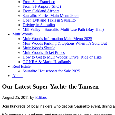
From San Francisco
From SF Airport (SFO)
From Oakland Airport
Sausalito Ferries Main Menu 2026
Uber, Lyft and Taxis in Sausalito
Driving in Sausalito
Mill Valley – Sausalito Multi-Use Path (Bay Trail)
Muir Woods
Muir Woods Information Main Menu 2025
Muir Woods Parking & Options When It’s Sold Out
Muir Woods Shuttle
Muir Woods Ticket Prices
How to Get to Muir Woods: Drive, Ride or Hike
GGNRA & Marin Headlands
Real Estate
Sausalito Houseboats for Sale 2025
About
Our Latest Super-Yacht: the Tamsen
August 25, 2011
by
Editors
Join hundreds of local insiders who get our Sausalito event, dining 
We respect your privacy, and never share or sell email addresses.