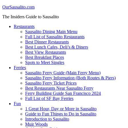
OurSausalito.com
The Insiders Guide to Sausalito
Restaurants
Sausalito Dining Main Menu
Full List of Sausalito Restaurants
Best Dinner Restaurants
Best Lunch Cafes, Deli’s & Diners
Best View Restaurants
Best Breakfast Places
Spots to Meet Singles
Ferries
Sausalito Ferry Guide (Main Ferry Menu)
Sausalito Ferry Information (Both Routes & Piers)
Sausalito Ferry Ticket Prices
Best Restaurants Near Sausalito Ferry
Ferry Building Guide San Francisco 2024
Full List of SF Bay Ferries
Fun
1 Great Hour, Day or More in Sausalito
Guide to Fun Things to Do in Sausalito
Introduction to Sausalito
Muir Woods