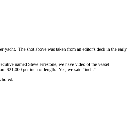
per-yacht. The shot above was taken from an editor's deck in the early
xecutive named Steve Firestone, we have video of the vessel
bpout $21,000 per inch of length. Yes, we said "inch."
chored.