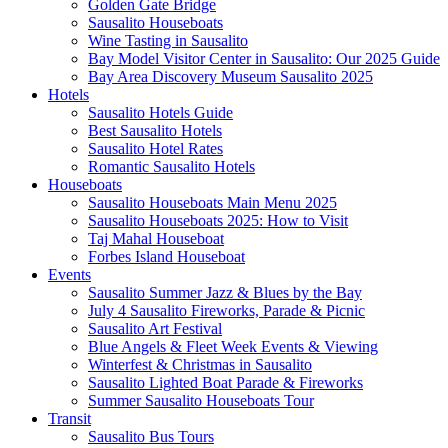
Golden Gate Bridge
Sausalito Houseboats
Wine Tasting in Sausalito
Bay Model Visitor Center in Sausalito: Our 2025 Guide
Bay Area Discovery Museum Sausalito 2025
Hotels
Sausalito Hotels Guide
Best Sausalito Hotels
Sausalito Hotel Rates
Romantic Sausalito Hotels
Houseboats
Sausalito Houseboats Main Menu 2025
Sausalito Houseboats 2025: How to Visit
Taj Mahal Houseboat
Forbes Island Houseboat
Events
Sausalito Summer Jazz & Blues by the Bay
July 4 Sausalito Fireworks, Parade & Picnic
Sausalito Art Festival
Blue Angels & Fleet Week Events & Viewing
Winterfest & Christmas in Sausalito
Sausalito Lighted Boat Parade & Fireworks
Summer Sausalito Houseboats Tour
Transit
Sausalito Bus Tours