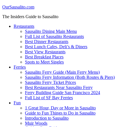
OurSausalito.com
The Insiders Guide to Sausalito
Restaurants
Sausalito Dining Main Menu
Full List of Sausalito Restaurants
Best Dinner Restaurants
Best Lunch Cafes, Deli’s & Diners
Best View Restaurants
Best Breakfast Places
Spots to Meet Singles
Ferries
Sausalito Ferry Guide (Main Ferry Menu)
Sausalito Ferry Information (Both Routes & Piers)
Sausalito Ferry Ticket Prices
Best Restaurants Near Sausalito Ferry
Ferry Building Guide San Francisco 2024
Full List of SF Bay Ferries
Fun
1 Great Hour, Day or More in Sausalito
Guide to Fun Things to Do in Sausalito
Introduction to Sausalito
Muir Woods