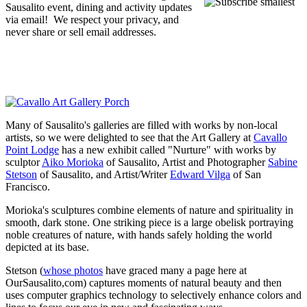
Sausalito event, dining and activity updates
via email! We respect your privacy, and
never share or sell email addresses.
Many of Sausalito's galleries are filled with works by non-local
artists, so we were delighted to see that the Art Gallery at
Cavallo
Point Lodge
has a new exhibit called "Nurture" with works by
sculptor
Aiko Morioka
of Sausalito, Artist and Photographer
Sabine
Stetson
of Sausalito, and Artist/Writer
Edward Vilga
of San
Francisco.
Morioka's sculptures combine elements of nature and spirituality in
smooth, dark stone. One striking piece is a large obelisk portraying
noble creatures of nature, with hands safely holding the world
depicted at its base.
Stetson (
whose photos
have graced many a page here at
OurSausalito,com) captures moments of natural beauty and then
uses computer graphics technology to selectively enhance colors and