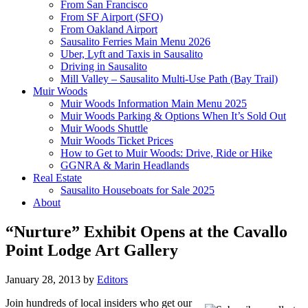
From San Francisco
From SF Airport (SFO)
From Oakland Airport
Sausalito Ferries Main Menu 2026
Uber, Lyft and Taxis in Sausalito
Driving in Sausalito
Mill Valley – Sausalito Multi-Use Path (Bay Trail)
Muir Woods
Muir Woods Information Main Menu 2025
Muir Woods Parking & Options When It’s Sold Out
Muir Woods Shuttle
Muir Woods Ticket Prices
How to Get to Muir Woods: Drive, Ride or Hike
GGNRA & Marin Headlands
Real Estate
Sausalito Houseboats for Sale 2025
About
“Nurture” Exhibit Opens at the Cavallo
Point Lodge Art Gallery
January 28, 2013
by
Editors
Join hundreds of local insiders who get our