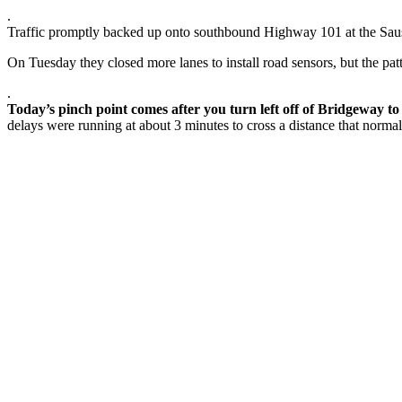
.
Traffic promptly backed up onto southbound Highway 101 at the Sausali
On Tuesday they closed more lanes to install road sensors, but the pat
.
Today’s pinch point comes after you turn left off of Bridgeway t
delays were running at about 3 minutes to cross a distance that norm