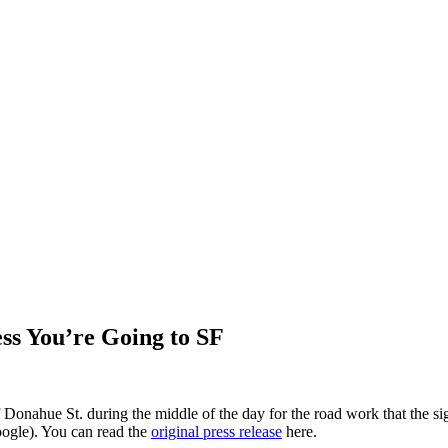
ss You’re Going to SF
Donahue St. during the middle of the day for the road work that the si
oogle). You can read the
original press release
here.