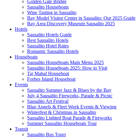
Golden Gate Bridge
Sausalito Houseboats
Wine Tasting in Sausalito
Bay Model Visitor Center in Sausalito: Our 2025 Guide
Bay Area Discovery Museum Sausalito 2025
Hotels
Sausalito Hotels Guide
Best Sausalito Hotels
Sausalito Hotel Rates
Romantic Sausalito Hotels
Houseboats
Sausalito Houseboats Main Menu 2025
Sausalito Houseboats 2025: How to Visit
Taj Mahal Houseboat
Forbes Island Houseboat
Events
Sausalito Summer Jazz & Blues by the Bay
July 4 Sausalito Fireworks, Parade & Picnic
Sausalito Art Festival
Blue Angels & Fleet Week Events & Viewing
Winterfest & Christmas in Sausalito
Sausalito Lighted Boat Parade & Fireworks
Summer Sausalito Houseboats Tour
Transit
Sausalito Bus Tours