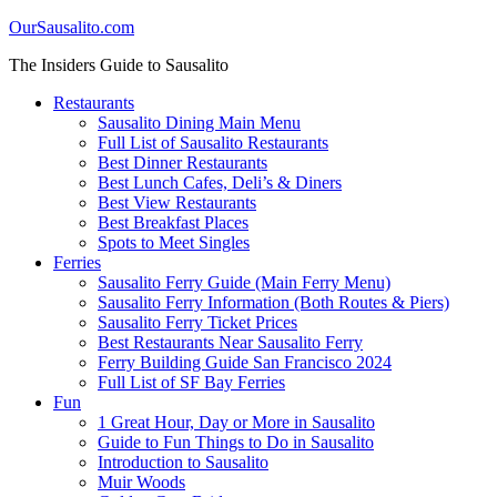
OurSausalito.com
The Insiders Guide to Sausalito
Restaurants
Sausalito Dining Main Menu
Full List of Sausalito Restaurants
Best Dinner Restaurants
Best Lunch Cafes, Deli’s & Diners
Best View Restaurants
Best Breakfast Places
Spots to Meet Singles
Ferries
Sausalito Ferry Guide (Main Ferry Menu)
Sausalito Ferry Information (Both Routes & Piers)
Sausalito Ferry Ticket Prices
Best Restaurants Near Sausalito Ferry
Ferry Building Guide San Francisco 2024
Full List of SF Bay Ferries
Fun
1 Great Hour, Day or More in Sausalito
Guide to Fun Things to Do in Sausalito
Introduction to Sausalito
Muir Woods