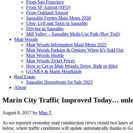
From San Francisco
From SF Airport (SFO)
From Oakland Airport
Sausalito Ferries Main Menu 2026
Uber, Lyft and Taxis in Sausalito
Driving in Sausalito
Mill Valley – Sausalito Multi-Use Path (Bay Trail)
Muir Woods
Muir Woods Information Main Menu 2025
Muir Woods Parking & Options When It’s Sold Out
Muir Woods Shuttle
Muir Woods Ticket Prices
How to Get to Muir Woods: Drive, Ride or Hike
GGNRA & Marin Headlands
Real Estate
Sausalito Houseboats for Sale 2025
About
Marin City Traffic Improved Today… unle
August 8, 2017
by
Miss T
As we reported yesterday road construction crews closed two lanes of 
below, where traffic conditions will update automatically thanks to G