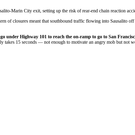
to-Marin City exit, setting up the risk of rear-end chain reaction acci
tern of closures meant that southbound traffic flowing into Sausalito o
o go under Highway 101 to reach the on-ramp to go to San Francisco
ally takes 15 seconds — not enough to motivate an angry mob but not w