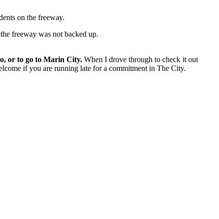
dents on the freeway.
ff the freeway was not backed up.
, or to go to Marin City.
When I drove through to check it out
elcome if you are running late for a commitment in The City.