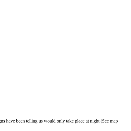
gns have been telling us would only take place at night (See map