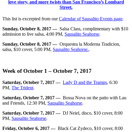
This list is excerpted from our
Calendar of Sausalito Events page
.
Sunday, October 8, 2017 —
Salsa Class, complimentary with $10
admission to live salsa, 4:00 PM,
Sausalito Seahorse
.
Sunday, October 8, 2017 —
Orquestra la Moderna Tradicion,
salsa, $10 cover, 5:00 PM,
Sausalito Seahorse
.
.
Week of October 1 – October 7, 2017
Saturday, October 7, 2017 —
Lady D and the Tramps
,
6:30
PM,
The Trident
.
Saturday, October 7, 2017 —
Bossa Nova on the patio with Lau
and Friends, 12:30 PM,
Sausalito Seahorse
.
Saturday, October 7, 2017 —
DJ Neiel, disco, $10 cover, 8:00
PM,
Sausalito Seahorse
.
Friday, October 6, 2017 —
Black Cat Zydeco, $10 cover, 8:00