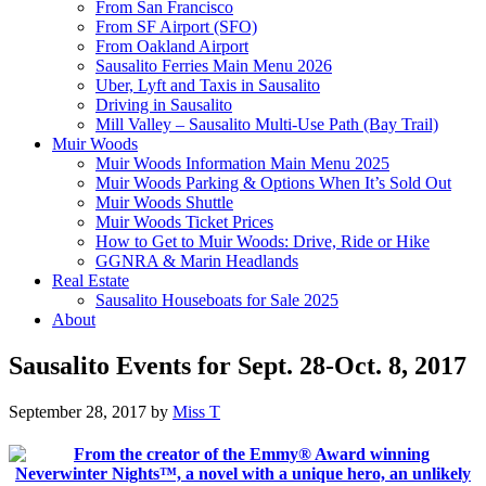
From San Francisco
From SF Airport (SFO)
From Oakland Airport
Sausalito Ferries Main Menu 2026
Uber, Lyft and Taxis in Sausalito
Driving in Sausalito
Mill Valley – Sausalito Multi-Use Path (Bay Trail)
Muir Woods
Muir Woods Information Main Menu 2025
Muir Woods Parking & Options When It’s Sold Out
Muir Woods Shuttle
Muir Woods Ticket Prices
How to Get to Muir Woods: Drive, Ride or Hike
GGNRA & Marin Headlands
Real Estate
Sausalito Houseboats for Sale 2025
About
Sausalito Events for Sept. 28-Oct. 8, 2017
September 28, 2017
by
Miss T