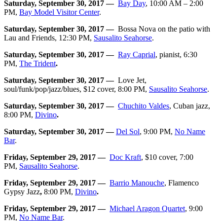
Saturday, September 30, 2017 —
Bay Day
, 10:00 AM – 2:00
PM,
Bay Model Visitor Center
.
Saturday, September 30, 2017 —
Bossa Nova on the patio with
Lau and Friends, 12:30 PM,
Sausalito Seahorse
.
Saturday, September 30, 2017 —
Ray Caprial
, pianist, 6:30
PM,
The Trident
.
Saturday, September 30, 2017 —
Love Jet,
soul/funk/pop/jazz/blues, $12 cover, 8:00 PM,
Sausalito Seahorse
.
Saturday, September 30, 2017 —
Chuchito Valdes
, Cuban jazz,
8:00 PM,
Divino
.
Saturday, September 30, 2017 —
Del Sol
, 9:00 PM,
No Name
Bar
.
Friday, September 29, 2017 —
Doc Kraft
, $10 cover, 7:00
PM,
Sausalito Seahorse
.
Friday, September 29, 2017 —
Barrio Manouche
, Flamenco
Gypsy Jazz
,
8:00 PM,
Divino
.
Friday, September 29, 2017 —
Michael Aragon Quartet
,
9:00
PM,
No Name Bar
.