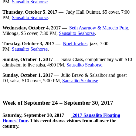
PM,
Sausalito Seahorse
.
Thursday, October 5, 2017 —
Judy Hall Quintet, $5 cover, 7:00
PM,
Sausalito Seahorse
.
Wednesday, October 4, 2017 —
Seth Asarnow & Marcelo Puig
,
Milonga, $5 cover, 7:30 PM,
Sausalito Seahorse
.
Tuesday, October 3, 2017 —
Noel Jewkes
,
jazz, 7:00
PM,
Sausalito Seahorse
.
Sunday, October 1, 2017 —
Salsa Class, complimentary with $10
admission to live salsa, 4:00 PM,
Sausalito Seahorse
.
Sunday, October 1, 2017 —
Julio Bravo & Salsalbor and guest
DJ, salsa, $10 cover, 5:00 PM,
Sausalito Seahorse
.
Week of September 24 – September 30, 2017
Saturday, September 30, 2017 —
2017 Sausalito Floating
Homes Tour
. This event draws visitors from all over the
country.