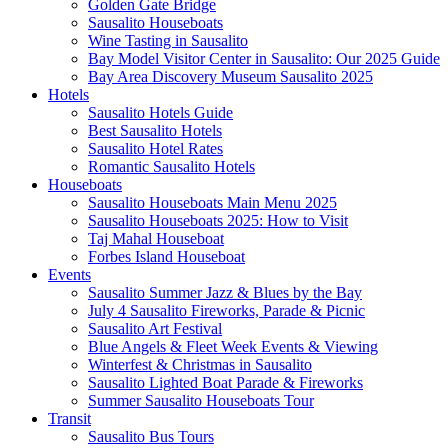
Golden Gate Bridge
Sausalito Houseboats
Wine Tasting in Sausalito
Bay Model Visitor Center in Sausalito: Our 2025 Guide
Bay Area Discovery Museum Sausalito 2025
Hotels
Sausalito Hotels Guide
Best Sausalito Hotels
Sausalito Hotel Rates
Romantic Sausalito Hotels
Houseboats
Sausalito Houseboats Main Menu 2025
Sausalito Houseboats 2025: How to Visit
Taj Mahal Houseboat
Forbes Island Houseboat
Events
Sausalito Summer Jazz & Blues by the Bay
July 4 Sausalito Fireworks, Parade & Picnic
Sausalito Art Festival
Blue Angels & Fleet Week Events & Viewing
Winterfest & Christmas in Sausalito
Sausalito Lighted Boat Parade & Fireworks
Summer Sausalito Houseboats Tour
Transit
Sausalito Bus Tours