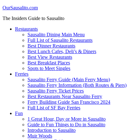
OurSausalito.com
The Insiders Guide to Sausalito
Restaurants
Sausalito Dining Main Menu
Full List of Sausalito Restaurants
Best Dinner Restaurants
Best Lunch Cafes, Deli’s & Diners
Best View Restaurants
Best Breakfast Places
Spots to Meet Singles
Ferries
Sausalito Ferry Guide (Main Ferry Menu)
Sausalito Ferry Information (Both Routes & Piers)
Sausalito Ferry Ticket Prices
Best Restaurants Near Sausalito Ferry
Ferry Building Guide San Francisco 2024
Full List of SF Bay Ferries
Fun
1 Great Hour, Day or More in Sausalito
Guide to Fun Things to Do in Sausalito
Introduction to Sausalito
Muir Woods