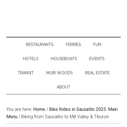
RESTAURANTS
FERRIES
FUN
HOTELS
HOUSEBOATS
EVENTS
TRANSIT
MUIR WOODS
REAL ESTATE
ABOUT
You are here:
Home
/
Bike Rides in Sausalito 2025: Main
Menu
/
Biking from Sausalito to Mill Valley & Tiburon