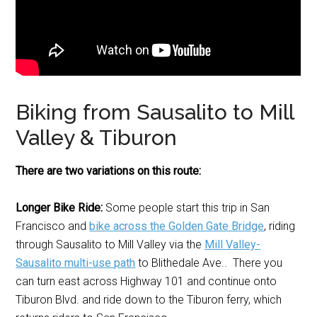
Biking from Sausalito to Mill
Valley & Tiburon
There are two variations on this route:
Longer Bike Ride:
Some people start this trip in San
Francisco and
bike across the Golden Gate Bridge
, riding
through Sausalito to Mill Valley via the
Mill Valley-
Sausalito multi-use path
to Blithedale Ave.. There you
can turn east across Highway 101 and continue onto
Tiburon Blvd. and ride down to the Tiburon ferry, which