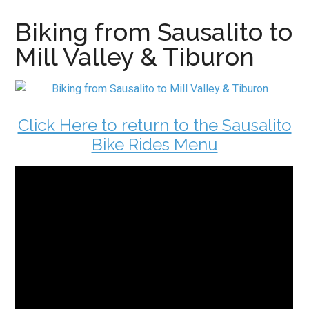
Biking from Sausalito to
Mill Valley & Tiburon
Click Here to return to the Sausalito
Bike Rides Menu