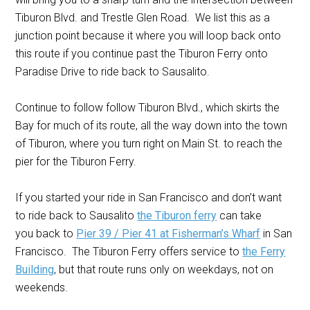
Tiburon Blvd. and Trestle Glen Road. We list this as a
junction point because it where you will loop back onto
this route if you continue past the Tiburon Ferry onto
Paradise Drive to ride back to Sausalito.
Continue to follow follow Tiburon Blvd., which skirts the
Bay for much of its route, all the way down into the town
of Tiburon, where you turn right on Main St. to reach the
pier for the Tiburon Ferry.
If you started your ride in San Francisco and don’t want
to ride back to Sausalito
the Tiburon ferry
can take
you back to
Pier 39 / Pier 41 at Fisherman’s Wharf
in San
Francisco. The Tiburon Ferry offers service to
the Ferry
Building
, but that route runs only on weekdays, not on
weekends.