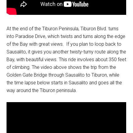
At the end of the Tiburon Peninsula, Tiburon Blvd. turns
into Paradise Drive, which twists and turns along the edge
of the Bay with great views. If you plan to loop back to
Sausalito, it gives you another twisty-turny route along the
Bay, with beautiful views. This ride involves about 350 feet
of climbing. The video above shows the trip from the
Golden Gate Bridge through Sausalito to Tiburon, while
the time lapse below starts in Sausalito and goes all the
way around the Tiburon peninsula.