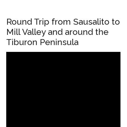
Round Trip from Sausalito to
Mill Valley and around the
Tiburon Peninsula