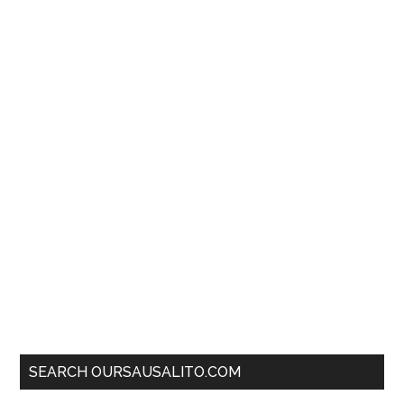
SEARCH OURSAUSALITO.COM