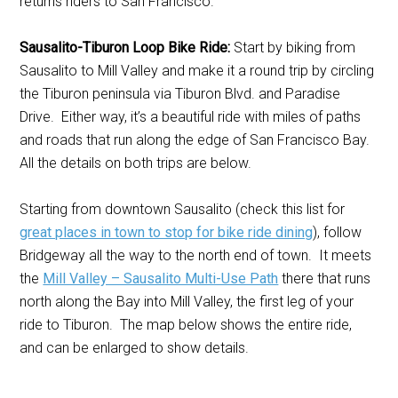
returns riders to San Francisco.
Sausalito-Tiburon Loop Bike Ride:
Start by biking from
Sausalito to Mill Valley and make it a round trip by circling
the Tiburon peninsula via Tiburon Blvd. and Paradise
Drive. Either way, it’s a beautiful ride with miles of paths
and roads that run along the edge of San Francisco Bay.
All the details on both trips are below.
Starting from downtown Sausalito (check this list for
great places in town to stop for bike ride dining
), follow
Bridgeway all the way to the north end of town. It meets
the
Mill Valley – Sausalito Multi-Use Path
there that runs
north along the Bay into Mill Valley, the first leg of your
ride to Tiburon. The map below shows the entire ride,
and can be enlarged to show details.