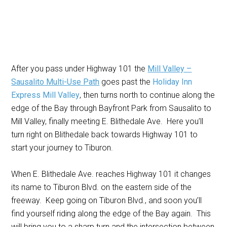
After you pass under Highway 101 the
Mill Valley –
Sausalito Multi-Use Path
goes past the
Holiday Inn
Express Mill Valley
, then turns north to continue along the
edge of the Bay through Bayfront Park from Sausalito to
Mill Valley, finally meeting E. Blithedale Ave. Here you’ll
turn right on Blithedale back towards Highway 101 to
start your journey to Tiburon.
When E. Blithedale Ave. reaches Highway 101 it changes
its name to Tiburon Blvd. on the eastern side of the
freeway. Keep going on Tiburon Blvd., and soon you’ll
find yourself riding along the edge of the Bay again. This
will bring you to a sharp turn and the intersection between