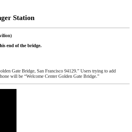
ger Station
ilion)
is end of the bridge.
Golden Gate Bridge, San Francisco 94129.” Users trying to add
r phone will be “Welcome Center Golden Gate Bridge.”