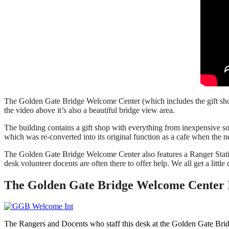
The Golden Gate Bridge Welcome Center (which includes the gift shop
the video above it’s also a beautiful bridge view area.
The building contains a gift shop with everything from inexpensive so
which was re-converted into its original function as a cafe when the
The Golden Gate Bridge Welcome Center also features a Ranger Station
desk volunteer docents are often there to offer help. We all get a little
The Golden Gate Bridge Welcome Center 
The Rangers and Docents who staff this desk at the Golden Gate Brid