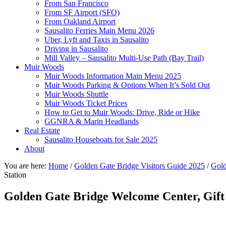
From San Francisco
From SF Airport (SFO)
From Oakland Airport
Sausalito Ferries Main Menu 2026
Uber, Lyft and Taxis in Sausalito
Driving in Sausalito
Mill Valley – Sausalito Multi-Use Path (Bay Trail)
Muir Woods
Muir Woods Information Main Menu 2025
Muir Woods Parking & Options When It’s Sold Out
Muir Woods Shuttle
Muir Woods Ticket Prices
How to Get to Muir Woods: Drive, Ride or Hike
GGNRA & Marin Headlands
Real Estate
Sausalito Houseboats for Sale 2025
About
You are here:
Home
/
Golden Gate Bridge Visitors Guide 2025
/
Gold
Station
Golden Gate Bridge Welcome Center, Gift