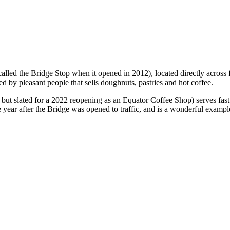
 called the Bridge Stop when it opened in 2012), located directly acro
d by pleasant people that sells doughnuts, pastries and hot coffee.
 slated for a 2022 reopening as an Equator Coffee Shop) serves fast foo
e year after the Bridge was opened to traffic, and is a wonderful example