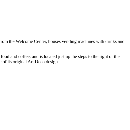
ss from the Welcome Center, houses vending machines with drinks and
d and coffee, and is located just up the steps to the right of the
 of its original Art Deco design.