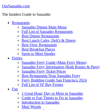
OurSausalito.com
The Insiders Guide to Sausalito
Restaurants
Sausalito Dining Main Menu
Full List of Sausalito Restaurants
Best Dinner Restaurants
Best Lunch Cafes, Deli’s & Diners
Best View Restaurants
Best Breakfast Places
Spots to Meet Singles
Ferries
Sausalito Ferry Guide (Main Ferry Menu)
Sausalito Ferry Information (Both Routes & Piers)
Sausalito Ferry Ticket Prices
Best Restaurants Near Sausalito Ferry
Ferry Building Guide San Francisco 2024
Full List of SF Bay Ferries
Fun
1 Great Hour, Day or More in Sausalito
Guide to Fun Things to Do in Sausalito
Introduction to Sausalito
Muir Woods