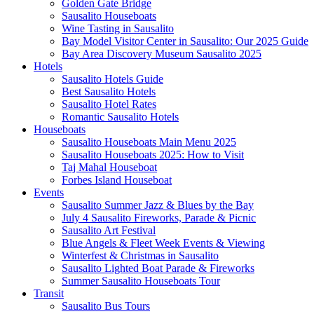
Golden Gate Bridge
Sausalito Houseboats
Wine Tasting in Sausalito
Bay Model Visitor Center in Sausalito: Our 2025 Guide
Bay Area Discovery Museum Sausalito 2025
Hotels
Sausalito Hotels Guide
Best Sausalito Hotels
Sausalito Hotel Rates
Romantic Sausalito Hotels
Houseboats
Sausalito Houseboats Main Menu 2025
Sausalito Houseboats 2025: How to Visit
Taj Mahal Houseboat
Forbes Island Houseboat
Events
Sausalito Summer Jazz & Blues by the Bay
July 4 Sausalito Fireworks, Parade & Picnic
Sausalito Art Festival
Blue Angels & Fleet Week Events & Viewing
Winterfest & Christmas in Sausalito
Sausalito Lighted Boat Parade & Fireworks
Summer Sausalito Houseboats Tour
Transit
Sausalito Bus Tours