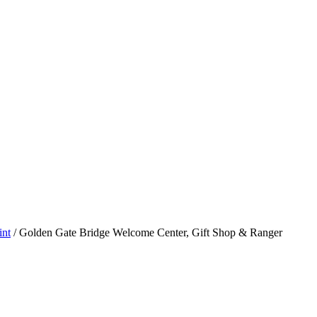
int
/
Golden Gate Bridge Welcome Center, Gift Shop & Ranger