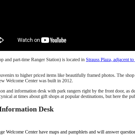
 and part-time Ranger Station) is located in
Strauss Plaza, adjacent t
uvenirs to higher priced items like beautifully framed photos. The sho
 new Welcome Center was built in 2012.
 and information desk with park rangers right by the front door, as de
 cynical at times about gift shops at popular destinations, but here the pub
Information Desk
ge Welcome Center have maps and pamphlets and will answer questions 