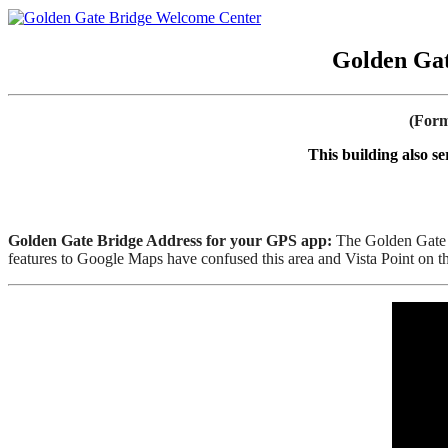
Golden Gat
(Form
This building also s
Golden Gate Bridge Address for your GPS app:
The Golden Gate B
features to Google Maps have confused this area and Vista Point on 