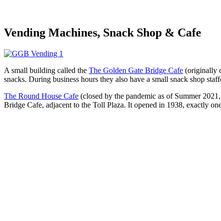
Vending Machines, Snack Shop & Cafe
A small building called the
The Golden Gate Bridge Cafe
(originally
snacks. During business hours they also have a small snack shop staffe
The Round House Cafe
(closed by the pandemic as of Summer 2021, but
Bridge Cafe, adjacent to the Toll Plaza. It opened in 1938, exactly on