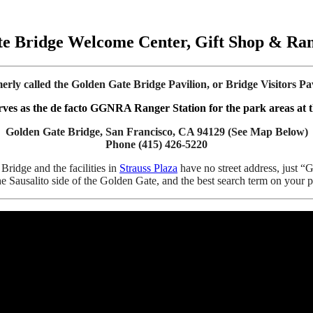
e Bridge Welcome Center, Gift Shop & Ran
erly called the Golden Gate Bridge Pavilion, or Bridge Visitors Pav
erves as the de facto GGNRA Ranger Station for the park areas at th
Golden Gate Bridge, San Francisco, CA 94129 (See Map Below)
Phone (415) 426-5220
ridge and the facilities in
Strauss Plaza
have no street address, just “
the Sausalito side of the Golden Gate, and the best search term on you