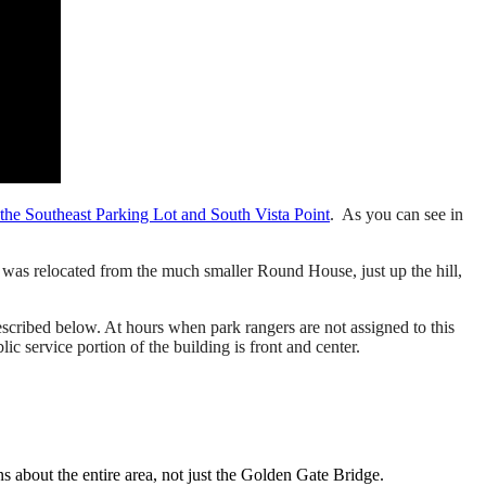
o the Southeast Parking Lot and South Vista Point
. As you can see in
p was relocated from the much smaller Round House, just up the hill,
scribed below. At hours when park rangers are not assigned to this
lic service portion of the building is front and center.
about the entire area, not just the Golden Gate Bridge.