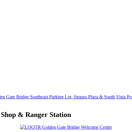
en Gate Bridge Southeast Parking Lot, Strauss Plaza & South Vista Po
 Shop & Ranger Station