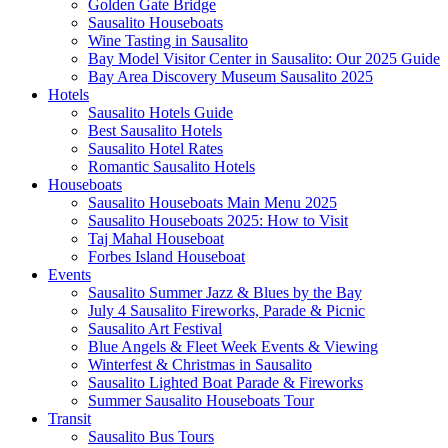
Golden Gate Bridge
Sausalito Houseboats
Wine Tasting in Sausalito
Bay Model Visitor Center in Sausalito: Our 2025 Guide
Bay Area Discovery Museum Sausalito 2025
Hotels
Sausalito Hotels Guide
Best Sausalito Hotels
Sausalito Hotel Rates
Romantic Sausalito Hotels
Houseboats
Sausalito Houseboats Main Menu 2025
Sausalito Houseboats 2025: How to Visit
Taj Mahal Houseboat
Forbes Island Houseboat
Events
Sausalito Summer Jazz & Blues by the Bay
July 4 Sausalito Fireworks, Parade & Picnic
Sausalito Art Festival
Blue Angels & Fleet Week Events & Viewing
Winterfest & Christmas in Sausalito
Sausalito Lighted Boat Parade & Fireworks
Summer Sausalito Houseboats Tour
Transit
Sausalito Bus Tours