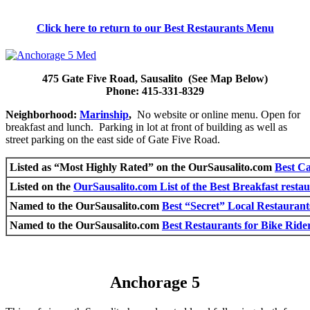
Click here to return to our Best Restaurants Menu
475 Gate Five Road, Sausalito (See Map Below)
Phone: 415-331-8329
Neighborhood:
Marinship
,
No website or online menu. Open for
breakfast and lunch. Parking in lot at front of building as well as
street parking on the east side of Gate Five Road.
Listed as “Most Highly Rated” on the OurSausalito.com
Best Ca
Listed on the
OurSausalito.com List of the Best Breakfast restau
Named to the OurSausalito.com
Best “Secret” Local Restaurant
Named to the OurSausalito.com
Best Restaurants for Bike Rider
Anchorage 5