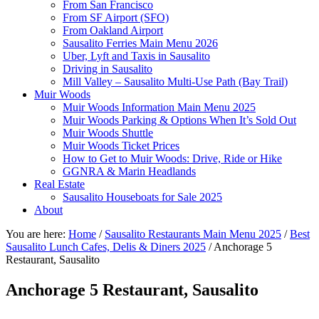
From San Francisco
From SF Airport (SFO)
From Oakland Airport
Sausalito Ferries Main Menu 2026
Uber, Lyft and Taxis in Sausalito
Driving in Sausalito
Mill Valley – Sausalito Multi-Use Path (Bay Trail)
Muir Woods
Muir Woods Information Main Menu 2025
Muir Woods Parking & Options When It’s Sold Out
Muir Woods Shuttle
Muir Woods Ticket Prices
How to Get to Muir Woods: Drive, Ride or Hike
GGNRA & Marin Headlands
Real Estate
Sausalito Houseboats for Sale 2025
About
You are here:
Home
/
Sausalito Restaurants Main Menu 2025
/
Best
Sausalito Lunch Cafes, Delis & Diners 2025
/
Anchorage 5
Restaurant, Sausalito
Anchorage 5 Restaurant, Sausalito