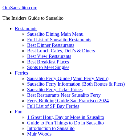
OurSausalito.com
The Insiders Guide to Sausalito
Restaurants
Sausalito Dining Main Menu
Full List of Sausalito Restaurants
Best Dinner Restaurants
Best Lunch Cafes, Deli’s & Diners
Best View Restaurants
Best Breakfast Places
Spots to Meet Singles
Ferries
Sausalito Ferry Guide (Main Ferry Menu)
Sausalito Ferry Information (Both Routes & Piers)
Sausalito Ferry Ticket Prices
Best Restaurants Near Sausalito Ferry
Ferry Building Guide San Francisco 2024
Full List of SF Bay Ferries
Fun
1 Great Hour, Day or More in Sausalito
Guide to Fun Things to Do in Sausalito
Introduction to Sausalito
Muir Woods