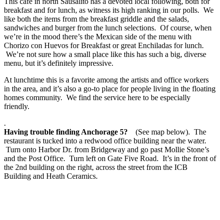
This cafe in north Sausalito has a devoted local following, both for
breakfast and for lunch, as witness its high ranking in our polls. We
like both the items from the breakfast griddle and the salads,
sandwiches and burger from the lunch selections. Of course, when
we’re in the mood there’s the Mexican side of the menu with
Chorizo con Huevos for Breakfast or great Enchiladas for lunch.
We’re not sure how a small place like this has such a big, diverse
menu, but it’s definitely impressive.
At lunchtime this is a favorite among the artists and office workers
in the area, and it’s also a go-to place for people living in the floating
homes community. We find the service here to be especially
friendly.
.
Having trouble finding Anchorage 5?
(See map below). The
restaurant is tucked into a redwood office building near the water.
Turn onto Harbor Dr. from Bridgeway and go past Mollie Stone’s
and the Post Office. Turn left on Gate Five Road. It’s in the front of
the 2nd building on the right, across the street from the ICB
Building and Heath Ceramics.