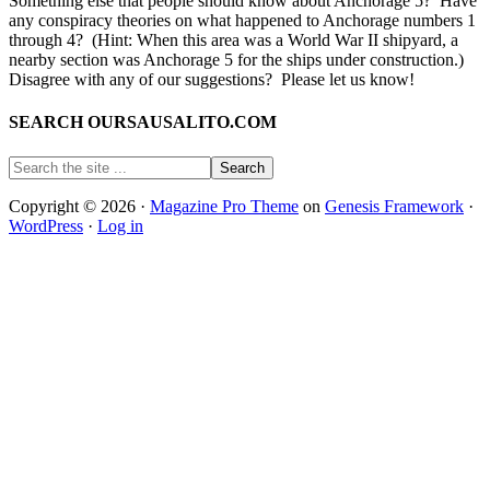
Something else that people should know about Anchorage 5? Have
any conspiracy theories on what happened to Anchorage numbers 1
through 4? (Hint: When this area was a World War II shipyard, a
nearby section was Anchorage 5 for the ships under construction.)
Disagree with any of our suggestions? Please let us know!
SEARCH OURSAUSALITO.COM
Copyright © 2026 ·
Magazine Pro Theme
on
Genesis Framework
·
WordPress
·
Log in