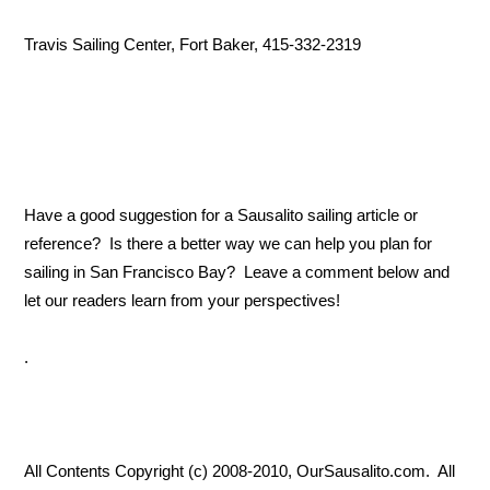
Travis Sailing Center, Fort Baker, 415-332-2319
Have a good suggestion for a Sausalito sailing article or
reference? Is there a better way we can help you plan for
sailing in San Francisco Bay? Leave a comment below and
let our readers learn from your perspectives!
.
All Contents Copyright (c) 2008-2010, OurSausalito.com. All