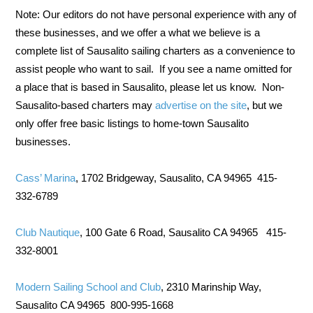
Note: Our editors do not have personal experience with any of
these businesses, and we offer a what we believe is a
complete list of Sausalito sailing charters as a convenience to
assist people who want to sail. If you see a name omitted for
a place that is based in Sausalito, please let us know. Non-
Sausalito-based charters may
advertise on the site
, but we
only offer free basic listings to home-town Sausalito
businesses.
Cass’ Marina
, 1702 Bridgeway, Sausalito, CA 94965 415-
332-6789
Club Nautique
, 100 Gate 6 Road, Sausalito CA 94965 415-
332-8001
Modern Sailing School and Club
, 2310 Marinship Way,
Sausalito CA 94965 800-995-1668