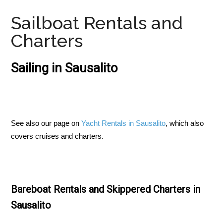
Sailboat Rentals and
Charters
Sailing in Sausalito
See also our page on
Yacht Rentals in Sausalito
, which also
covers cruises and charters.
Bareboat Rentals and Skippered Charters in
Sausalito