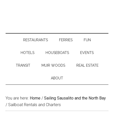
RESTAURANTS
FERRIES
FUN
HOTELS
HOUSEBOATS
EVENTS
TRANSIT
MUIR WOODS
REAL ESTATE
ABOUT
You are here:
Home
/
Sailing Sausalito and the North Bay
/
Sailboat Rentals and Charters