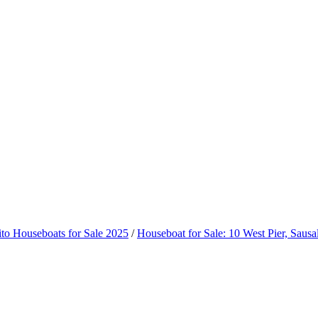
ito Houseboats for Sale 2025
/
Houseboat for Sale: 10 West Pier, Sausal