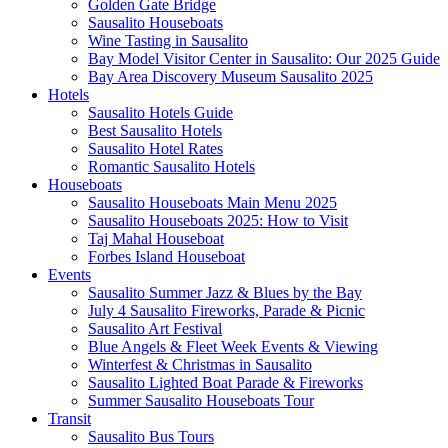
Golden Gate Bridge
Sausalito Houseboats
Wine Tasting in Sausalito
Bay Model Visitor Center in Sausalito: Our 2025 Guide
Bay Area Discovery Museum Sausalito 2025
Hotels
Sausalito Hotels Guide
Best Sausalito Hotels
Sausalito Hotel Rates
Romantic Sausalito Hotels
Houseboats
Sausalito Houseboats Main Menu 2025
Sausalito Houseboats 2025: How to Visit
Taj Mahal Houseboat
Forbes Island Houseboat
Events
Sausalito Summer Jazz & Blues by the Bay
July 4 Sausalito Fireworks, Parade & Picnic
Sausalito Art Festival
Blue Angels & Fleet Week Events & Viewing
Winterfest & Christmas in Sausalito
Sausalito Lighted Boat Parade & Fireworks
Summer Sausalito Houseboats Tour
Transit
Sausalito Bus Tours