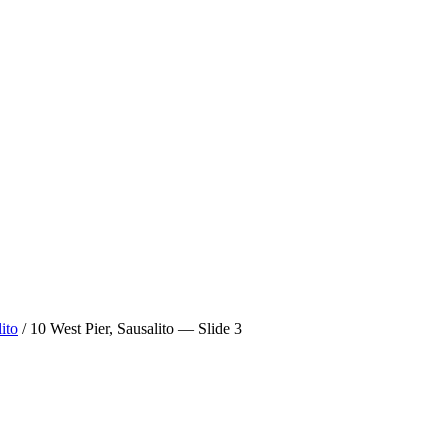
ito
/
10 West Pier, Sausalito — Slide 3