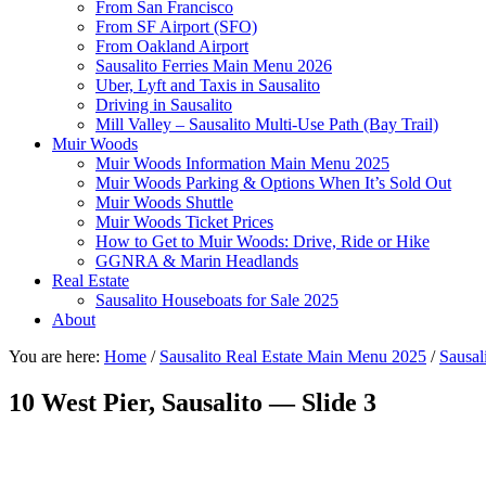
From San Francisco
From SF Airport (SFO)
From Oakland Airport
Sausalito Ferries Main Menu 2026
Uber, Lyft and Taxis in Sausalito
Driving in Sausalito
Mill Valley – Sausalito Multi-Use Path (Bay Trail)
Muir Woods
Muir Woods Information Main Menu 2025
Muir Woods Parking & Options When It’s Sold Out
Muir Woods Shuttle
Muir Woods Ticket Prices
How to Get to Muir Woods: Drive, Ride or Hike
GGNRA & Marin Headlands
Real Estate
Sausalito Houseboats for Sale 2025
About
You are here:
Home
/
Sausalito Real Estate Main Menu 2025
/
Sausal
10 West Pier, Sausalito — Slide 3