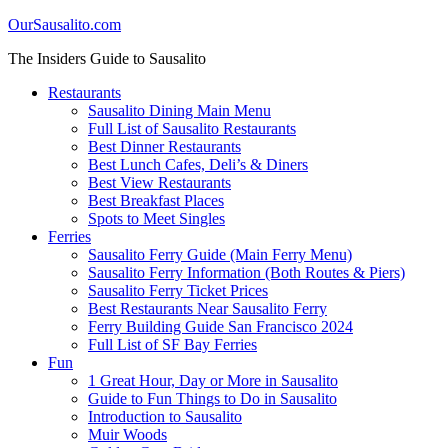
OurSausalito.com
The Insiders Guide to Sausalito
Restaurants
Sausalito Dining Main Menu
Full List of Sausalito Restaurants
Best Dinner Restaurants
Best Lunch Cafes, Deli’s & Diners
Best View Restaurants
Best Breakfast Places
Spots to Meet Singles
Ferries
Sausalito Ferry Guide (Main Ferry Menu)
Sausalito Ferry Information (Both Routes & Piers)
Sausalito Ferry Ticket Prices
Best Restaurants Near Sausalito Ferry
Ferry Building Guide San Francisco 2024
Full List of SF Bay Ferries
Fun
1 Great Hour, Day or More in Sausalito
Guide to Fun Things to Do in Sausalito
Introduction to Sausalito
Muir Woods