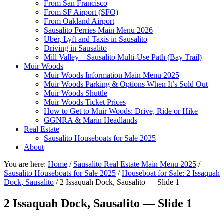
From San Francisco
From SF Airport (SFO)
From Oakland Airport
Sausalito Ferries Main Menu 2026
Uber, Lyft and Taxis in Sausalito
Driving in Sausalito
Mill Valley – Sausalito Multi-Use Path (Bay Trail)
Muir Woods
Muir Woods Information Main Menu 2025
Muir Woods Parking & Options When It’s Sold Out
Muir Woods Shuttle
Muir Woods Ticket Prices
How to Get to Muir Woods: Drive, Ride or Hike
GGNRA & Marin Headlands
Real Estate
Sausalito Houseboats for Sale 2025
About
You are here:
Home
/
Sausalito Real Estate Main Menu 2025
/
Sausalito Houseboats for Sale 2025
/
Houseboat for Sale: 2 Issaquah
Dock, Sausalito
/
2 Issaquah Dock, Sausalito — Slide 1
2 Issaquah Dock, Sausalito — Slide 1