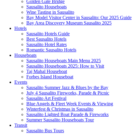
Golden Gate Bridge
Sausalito Houseboats
Wine Tasting in Sausalito
Bay Model Visitor Center in Sausalito: Our 2025 Guide
Bay Area Discovery Museum Sausalito 2025
Hotels
Sausalito Hotels Guide
Best Sausalito Hotels
Sausalito Hotel Rates
Romantic Sausalito Hotels
Houseboats
Sausalito Houseboats Main Menu 2025
Sausalito Houseboats 2025: How to Visit
Taj Mahal Houseboat
Forbes Island Houseboat
Events
Sausalito Summer Jazz & Blues by the Bay
July 4 Sausalito Fireworks, Parade & Picnic
Sausalito Art Festival
Blue Angels & Fleet Week Events & Viewing
Winterfest & Christmas in Sausalito
Sausalito Lighted Boat Parade & Fireworks
Summer Sausalito Houseboats Tour
Transit
Sausalito Bus Tours