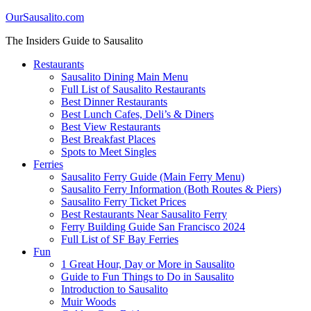
OurSausalito.com
The Insiders Guide to Sausalito
Restaurants
Sausalito Dining Main Menu
Full List of Sausalito Restaurants
Best Dinner Restaurants
Best Lunch Cafes, Deli’s & Diners
Best View Restaurants
Best Breakfast Places
Spots to Meet Singles
Ferries
Sausalito Ferry Guide (Main Ferry Menu)
Sausalito Ferry Information (Both Routes & Piers)
Sausalito Ferry Ticket Prices
Best Restaurants Near Sausalito Ferry
Ferry Building Guide San Francisco 2024
Full List of SF Bay Ferries
Fun
1 Great Hour, Day or More in Sausalito
Guide to Fun Things to Do in Sausalito
Introduction to Sausalito
Muir Woods