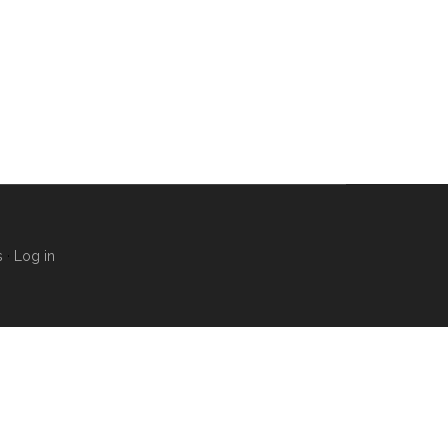
s
·
Log in