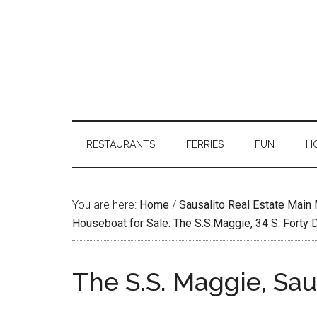
RESTAURANTS
FERRIES
FUN
H
You are here:
Home
/
Sausalito Real Estate Main
Houseboat for Sale: The S.S.Maggie, 34 S. Forty 
The S.S. Maggie, Sau