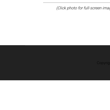
(Click photo for full-screen im
Copyrig