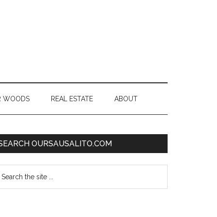
R WOODS
REAL ESTATE
ABOUT
SEARCH OURSAUSALITO.COM