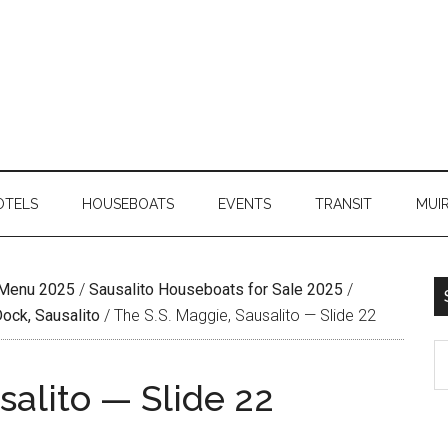
OTELS
HOUSEBOATS
EVENTS
TRANSIT
MUI
 Menu 2025
/
Sausalito Houseboats for Sale 2025
/
Dock, Sausalito
/
The S.S. Maggie, Sausalito — Slide 22
salito — Slide 22