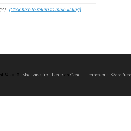
age)
(Click here to return to main listing)
ht © 2026 ·
Magazine Pro Theme
on
Genesis Framework
·
WordPres