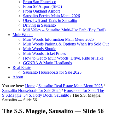
From San Francisco
From SF Airport (SFO)
From Oakland Airport
Sausalito Ferries Main Menu 2026
Uber, Lyft and Taxis in Sausalito
Driving in Sausalito
Mill Valley – Sausalito Multi-Use Path (Bay Trail)
Muir Woods
Muir Woods Information Main Menu 2025
Muir Woods Parking & Options When It’s Sold Out
Muir Woods Shuttle
Muir Woods Ticket Prices
How to Get to Muir Woods: Drive, Ride or Hike
GGNRA & Marin Headlands
Real Estate
Sausalito Houseboats for Sale 2025
About
You are here:
Home
/
Sausalito Real Estate Main Menu 2025
/
Sausalito Houseboats for Sale 2025
/
Houseboat for Sale: The
S.S.Maggie, 34 S. Forty Dock, Sausalito
/
The S.S. Maggie,
Sausalito — Slide 56
The S.S. Maggie, Sausalito — Slide 56