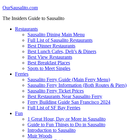
OurSausalito.com
The Insiders Guide to Sausalito
Restaurants
Sausalito Dining Main Menu
Full List of Sausalito Restaurants
Best Dinner Restaurants
Best Lunch Cafes, Deli’s & Diners
Best View Restaurants
Best Breakfast Places
Spots to Meet Singles
Ferries
Sausalito Ferry Guide (Main Ferry Menu)
Sausalito Ferry Information (Both Routes & Piers)
Sausalito Ferry Ticket Prices
Best Restaurants Near Sausalito Ferry
Ferry Building Guide San Francisco 2024
Full List of SF Bay Ferries
Fun
1 Great Hour, Day or More in Sausalito
Guide to Fun Things to Do in Sausalito
Introduction to Sausalito
Muir Woods