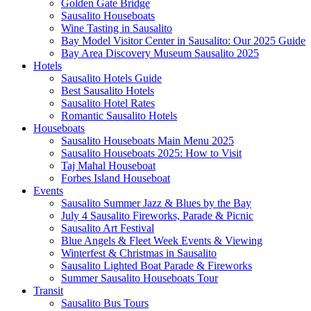
Golden Gate Bridge
Sausalito Houseboats
Wine Tasting in Sausalito
Bay Model Visitor Center in Sausalito: Our 2025 Guide
Bay Area Discovery Museum Sausalito 2025
Hotels
Sausalito Hotels Guide
Best Sausalito Hotels
Sausalito Hotel Rates
Romantic Sausalito Hotels
Houseboats
Sausalito Houseboats Main Menu 2025
Sausalito Houseboats 2025: How to Visit
Taj Mahal Houseboat
Forbes Island Houseboat
Events
Sausalito Summer Jazz & Blues by the Bay
July 4 Sausalito Fireworks, Parade & Picnic
Sausalito Art Festival
Blue Angels & Fleet Week Events & Viewing
Winterfest & Christmas in Sausalito
Sausalito Lighted Boat Parade & Fireworks
Summer Sausalito Houseboats Tour
Transit
Sausalito Bus Tours