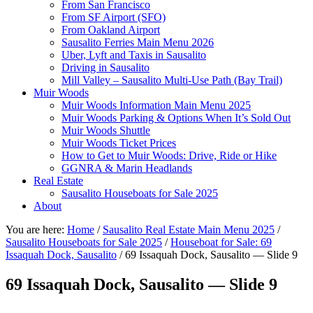
From San Francisco
From SF Airport (SFO)
From Oakland Airport
Sausalito Ferries Main Menu 2026
Uber, Lyft and Taxis in Sausalito
Driving in Sausalito
Mill Valley – Sausalito Multi-Use Path (Bay Trail)
Muir Woods
Muir Woods Information Main Menu 2025
Muir Woods Parking & Options When It’s Sold Out
Muir Woods Shuttle
Muir Woods Ticket Prices
How to Get to Muir Woods: Drive, Ride or Hike
GGNRA & Marin Headlands
Real Estate
Sausalito Houseboats for Sale 2025
About
You are here:
Home
/
Sausalito Real Estate Main Menu 2025
/
Sausalito Houseboats for Sale 2025
/
Houseboat for Sale: 69
Issaquah Dock, Sausalito
/
69 Issaquah Dock, Sausalito — Slide 9
69 Issaquah Dock, Sausalito — Slide 9