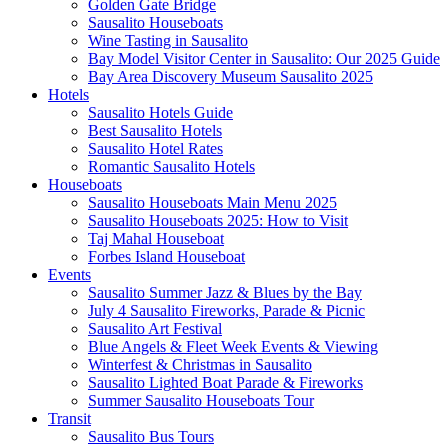
Golden Gate Bridge
Sausalito Houseboats
Wine Tasting in Sausalito
Bay Model Visitor Center in Sausalito: Our 2025 Guide
Bay Area Discovery Museum Sausalito 2025
Hotels
Sausalito Hotels Guide
Best Sausalito Hotels
Sausalito Hotel Rates
Romantic Sausalito Hotels
Houseboats
Sausalito Houseboats Main Menu 2025
Sausalito Houseboats 2025: How to Visit
Taj Mahal Houseboat
Forbes Island Houseboat
Events
Sausalito Summer Jazz & Blues by the Bay
July 4 Sausalito Fireworks, Parade & Picnic
Sausalito Art Festival
Blue Angels & Fleet Week Events & Viewing
Winterfest & Christmas in Sausalito
Sausalito Lighted Boat Parade & Fireworks
Summer Sausalito Houseboats Tour
Transit
Sausalito Bus Tours