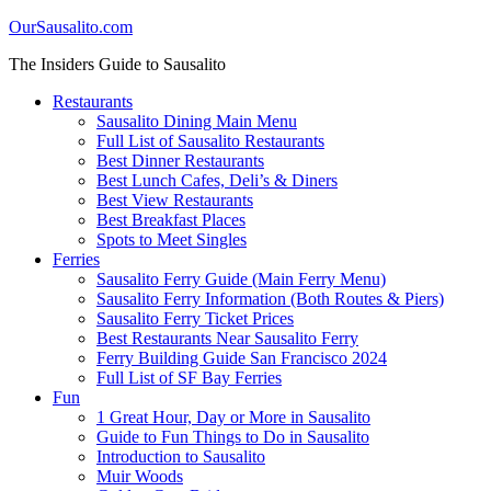
OurSausalito.com
The Insiders Guide to Sausalito
Restaurants
Sausalito Dining Main Menu
Full List of Sausalito Restaurants
Best Dinner Restaurants
Best Lunch Cafes, Deli’s & Diners
Best View Restaurants
Best Breakfast Places
Spots to Meet Singles
Ferries
Sausalito Ferry Guide (Main Ferry Menu)
Sausalito Ferry Information (Both Routes & Piers)
Sausalito Ferry Ticket Prices
Best Restaurants Near Sausalito Ferry
Ferry Building Guide San Francisco 2024
Full List of SF Bay Ferries
Fun
1 Great Hour, Day or More in Sausalito
Guide to Fun Things to Do in Sausalito
Introduction to Sausalito
Muir Woods