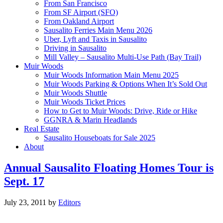
From San Francisco
From SF Airport (SFO)
From Oakland Airport
Sausalito Ferries Main Menu 2026
Uber, Lyft and Taxis in Sausalito
Driving in Sausalito
Mill Valley – Sausalito Multi-Use Path (Bay Trail)
Muir Woods
Muir Woods Information Main Menu 2025
Muir Woods Parking & Options When It’s Sold Out
Muir Woods Shuttle
Muir Woods Ticket Prices
How to Get to Muir Woods: Drive, Ride or Hike
GGNRA & Marin Headlands
Real Estate
Sausalito Houseboats for Sale 2025
About
Annual Sausalito Floating Homes Tour is
Sept. 17
July 23, 2011
by
Editors