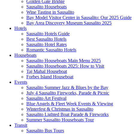
Golden Gate Bridge
Sausalito Houseboats
Wine Tasting in Sausalito
Bay Model Visitor Center in Sausalito: Our 2025 Guide
Bay Area Discovery Museum Sausalito 2025
Hotels
Sausalito Hotels Guide
Best Sausalito Hotels
Sausalito Hotel Rates
Romantic Sausalito Hotels
Houseboats
Sausalito Houseboats Main Menu 2025
Sausalito Houseboats 2025: How to Visit
Taj Mahal Houseboat
Forbes Island Houseboat
Events
Sausalito Summer Jazz & Blues by the Bay
July 4 Sausalito Fireworks, Parade & Picnic
Sausalito Art Festival
Blue Angels & Fleet Week Events & Viewing
Winterfest & Christmas in Sausalito
Sausalito Lighted Boat Parade & Fireworks
Summer Sausalito Houseboats Tour
Transit
Sausalito Bus Tours