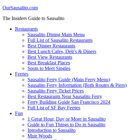
OurSausalito.com
The Insiders Guide to Sausalito
Restaurants
Sausalito Dining Main Menu
Full List of Sausalito Restaurants
Best Dinner Restaurants
Best Lunch Cafes, Deli’s & Diners
Best View Restaurants
Best Breakfast Places
Spots to Meet Singles
Ferries
Sausalito Ferry Guide (Main Ferry Menu)
Sausalito Ferry Information (Both Routes & Piers)
Sausalito Ferry Ticket Prices
Best Restaurants Near Sausalito Ferry
Ferry Building Guide San Francisco 2024
Full List of SF Bay Ferries
Fun
1 Great Hour, Day or More in Sausalito
Guide to Fun Things to Do in Sausalito
Introduction to Sausalito
Muir Woods