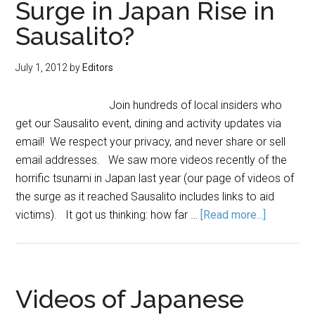
Surge in Japan Rise in
Sausalito?
July 1, 2012
by
Editors
Join hundreds of local insiders who
get our Sausalito event, dining and activity updates via
email! We respect your privacy, and never share or sell
email addresses. We saw more videos recently of the
horrific tsunami in Japan last year (our page of videos of
the surge as it reached Sausalito includes links to aid
victims). It got us thinking: how far …
[Read more...]
Videos of Japanese