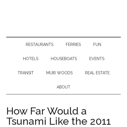
RESTAURANTS
FERRIES
FUN
HOTELS
HOUSEBOATS
EVENTS
TRANSIT
MUIR WOODS
REAL ESTATE
ABOUT
How Far Would a
Tsunami Like the 2011