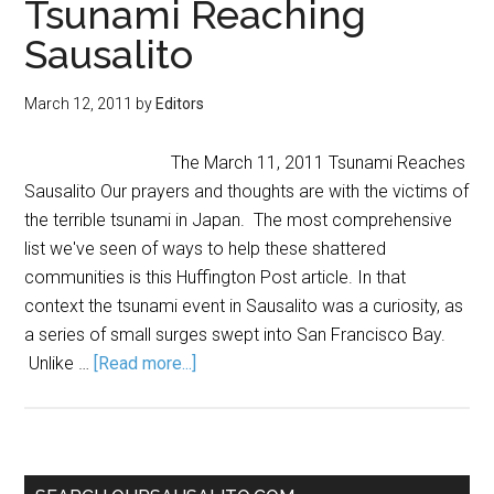
Tsunami Reaching
Sausalito
March 12, 2011
by
Editors
The March 11, 2011 Tsunami Reaches
Sausalito Our prayers and thoughts are with the victims of
the terrible tsunami in Japan. The most comprehensive
list we've seen of ways to help these shattered
communities is this Huffington Post article. In that
context the tsunami event in Sausalito was a curiosity, as
a series of small surges swept into San Francisco Bay.
Unlike …
[Read more...]