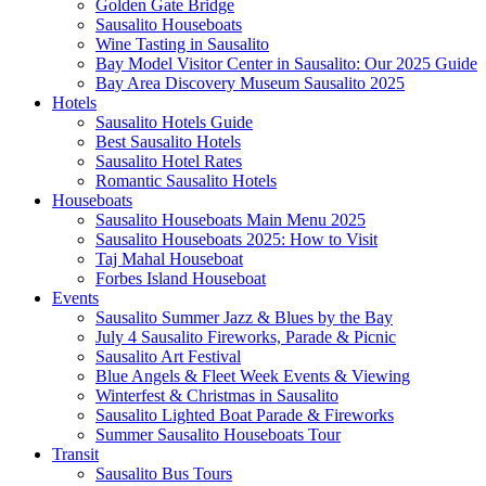
Golden Gate Bridge
Sausalito Houseboats
Wine Tasting in Sausalito
Bay Model Visitor Center in Sausalito: Our 2025 Guide
Bay Area Discovery Museum Sausalito 2025
Hotels
Sausalito Hotels Guide
Best Sausalito Hotels
Sausalito Hotel Rates
Romantic Sausalito Hotels
Houseboats
Sausalito Houseboats Main Menu 2025
Sausalito Houseboats 2025: How to Visit
Taj Mahal Houseboat
Forbes Island Houseboat
Events
Sausalito Summer Jazz & Blues by the Bay
July 4 Sausalito Fireworks, Parade & Picnic
Sausalito Art Festival
Blue Angels & Fleet Week Events & Viewing
Winterfest & Christmas in Sausalito
Sausalito Lighted Boat Parade & Fireworks
Summer Sausalito Houseboats Tour
Transit
Sausalito Bus Tours