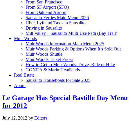
From San Francisco
From SF Airport (SFO)
From Oakland Airport
Sausalito Ferries Main Menu 2026
Uber, Lyft and Taxis in Sausalito
Driving in Sausalito
Mill Valley – Sausalito Multi-Use Path (Bay Trail)
Muir Woods
Muir Woods Information Main Menu 2025
Muir Woods Parking & Options When It’s Sold Out
Muir Woods Shuttle
Muir Woods Ticket Prices
How to Get to Muir Woods: Drive, Ride or Hike
GGNRA & Marin Headlands
Real Estate
Sausalito Houseboats for Sale 2025
About
Le Garage Has Special Bastille Day Menu
for 2012
July 12, 2012
by
Editors