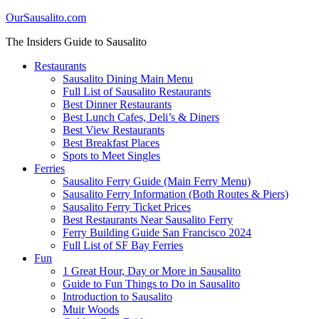
OurSausalito.com
The Insiders Guide to Sausalito
Restaurants
Sausalito Dining Main Menu
Full List of Sausalito Restaurants
Best Dinner Restaurants
Best Lunch Cafes, Deli’s & Diners
Best View Restaurants
Best Breakfast Places
Spots to Meet Singles
Ferries
Sausalito Ferry Guide (Main Ferry Menu)
Sausalito Ferry Information (Both Routes & Piers)
Sausalito Ferry Ticket Prices
Best Restaurants Near Sausalito Ferry
Ferry Building Guide San Francisco 2024
Full List of SF Bay Ferries
Fun
1 Great Hour, Day or More in Sausalito
Guide to Fun Things to Do in Sausalito
Introduction to Sausalito
Muir Woods