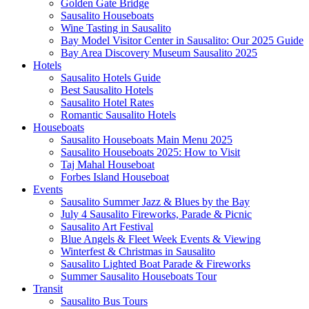
Golden Gate Bridge
Sausalito Houseboats
Wine Tasting in Sausalito
Bay Model Visitor Center in Sausalito: Our 2025 Guide
Bay Area Discovery Museum Sausalito 2025
Hotels
Sausalito Hotels Guide
Best Sausalito Hotels
Sausalito Hotel Rates
Romantic Sausalito Hotels
Houseboats
Sausalito Houseboats Main Menu 2025
Sausalito Houseboats 2025: How to Visit
Taj Mahal Houseboat
Forbes Island Houseboat
Events
Sausalito Summer Jazz & Blues by the Bay
July 4 Sausalito Fireworks, Parade & Picnic
Sausalito Art Festival
Blue Angels & Fleet Week Events & Viewing
Winterfest & Christmas in Sausalito
Sausalito Lighted Boat Parade & Fireworks
Summer Sausalito Houseboats Tour
Transit
Sausalito Bus Tours