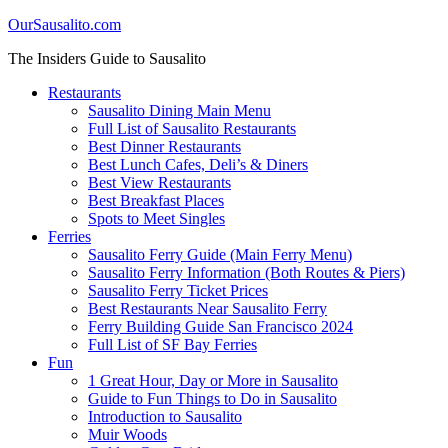
OurSausalito.com
The Insiders Guide to Sausalito
Restaurants
Sausalito Dining Main Menu
Full List of Sausalito Restaurants
Best Dinner Restaurants
Best Lunch Cafes, Deli’s & Diners
Best View Restaurants
Best Breakfast Places
Spots to Meet Singles
Ferries
Sausalito Ferry Guide (Main Ferry Menu)
Sausalito Ferry Information (Both Routes & Piers)
Sausalito Ferry Ticket Prices
Best Restaurants Near Sausalito Ferry
Ferry Building Guide San Francisco 2024
Full List of SF Bay Ferries
Fun
1 Great Hour, Day or More in Sausalito
Guide to Fun Things to Do in Sausalito
Introduction to Sausalito
Muir Woods