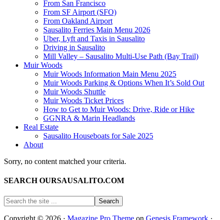
From San Francisco
From SF Airport (SFO)
From Oakland Airport
Sausalito Ferries Main Menu 2026
Uber, Lyft and Taxis in Sausalito
Driving in Sausalito
Mill Valley – Sausalito Multi-Use Path (Bay Trail)
Muir Woods
Muir Woods Information Main Menu 2025
Muir Woods Parking & Options When It’s Sold Out
Muir Woods Shuttle
Muir Woods Ticket Prices
How to Get to Muir Woods: Drive, Ride or Hike
GGNRA & Marin Headlands
Real Estate
Sausalito Houseboats for Sale 2025
About
Sorry, no content matched your criteria.
SEARCH OURSAUSALITO.COM
Copyright © 2026 ·
Magazine Pro Theme
on
Genesis Framework
·