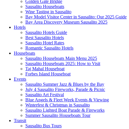
Golden Gate Bridge
Sausalito Houseboats
Wine Tasting in Sausalito
Bay Model Visitor Center in Sausalito: Our 2025 Guide
Bay Area Discovery Museum Sausalito 2025
Hotels
Sausalito Hotels Guide
Best Sausalito Hotels
Sausalito Hotel Rates
Romantic Sausalito Hotels
Houseboats
Sausalito Houseboats Main Menu 2025
Sausalito Houseboats 2025: How to Visit
Taj Mahal Houseboat
Forbes Island Houseboat
Events
Sausalito Summer Jazz & Blues by the Bay
July 4 Sausalito Fireworks, Parade & Picnic
Sausalito Art Festival
Blue Angels & Fleet Week Events & Viewing
Winterfest & Christmas in Sausalito
Sausalito Lighted Boat Parade & Fireworks
Summer Sausalito Houseboats Tour
Transit
Sausalito Bus Tours