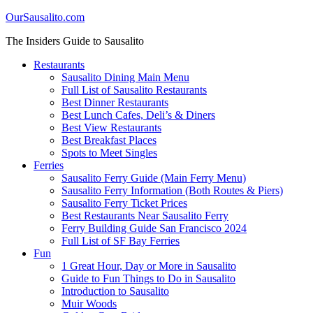
OurSausalito.com
The Insiders Guide to Sausalito
Restaurants
Sausalito Dining Main Menu
Full List of Sausalito Restaurants
Best Dinner Restaurants
Best Lunch Cafes, Deli’s & Diners
Best View Restaurants
Best Breakfast Places
Spots to Meet Singles
Ferries
Sausalito Ferry Guide (Main Ferry Menu)
Sausalito Ferry Information (Both Routes & Piers)
Sausalito Ferry Ticket Prices
Best Restaurants Near Sausalito Ferry
Ferry Building Guide San Francisco 2024
Full List of SF Bay Ferries
Fun
1 Great Hour, Day or More in Sausalito
Guide to Fun Things to Do in Sausalito
Introduction to Sausalito
Muir Woods