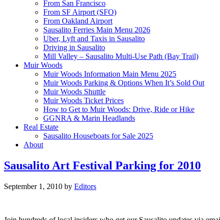
From San Francisco
From SF Airport (SFO)
From Oakland Airport
Sausalito Ferries Main Menu 2026
Uber, Lyft and Taxis in Sausalito
Driving in Sausalito
Mill Valley – Sausalito Multi-Use Path (Bay Trail)
Muir Woods
Muir Woods Information Main Menu 2025
Muir Woods Parking & Options When It’s Sold Out
Muir Woods Shuttle
Muir Woods Ticket Prices
How to Get to Muir Woods: Drive, Ride or Hike
GGNRA & Marin Headlands
Real Estate
Sausalito Houseboats for Sale 2025
About
Sausalito Art Festival Parking for 2010
September 1, 2010
by
Editors
Join hundreds of local insiders who get our Sausalito updates via ema