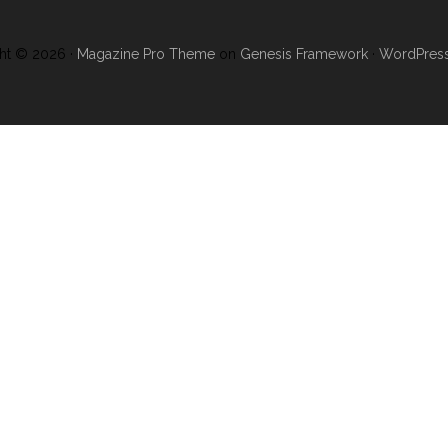
ht © 2026 ·
Magazine Pro Theme
on
Genesis Framework
·
WordPres