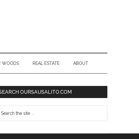
R WOODS
REAL ESTATE
ABOUT
SEARCH OURSAUSALITO.COM