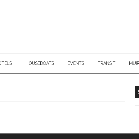
OTELS
HOUSEBOATS
EVENTS
TRANSIT
MUI