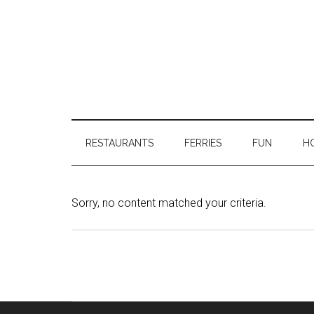
RESTAURANTS
FERRIES
FUN
H
Sorry, no content matched your criteria.