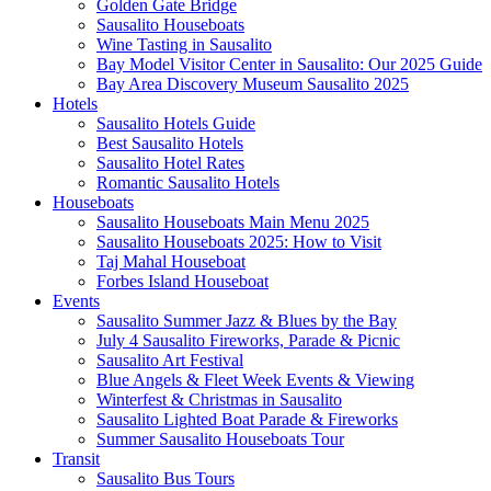
Golden Gate Bridge
Sausalito Houseboats
Wine Tasting in Sausalito
Bay Model Visitor Center in Sausalito: Our 2025 Guide
Bay Area Discovery Museum Sausalito 2025
Hotels
Sausalito Hotels Guide
Best Sausalito Hotels
Sausalito Hotel Rates
Romantic Sausalito Hotels
Houseboats
Sausalito Houseboats Main Menu 2025
Sausalito Houseboats 2025: How to Visit
Taj Mahal Houseboat
Forbes Island Houseboat
Events
Sausalito Summer Jazz & Blues by the Bay
July 4 Sausalito Fireworks, Parade & Picnic
Sausalito Art Festival
Blue Angels & Fleet Week Events & Viewing
Winterfest & Christmas in Sausalito
Sausalito Lighted Boat Parade & Fireworks
Summer Sausalito Houseboats Tour
Transit
Sausalito Bus Tours