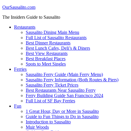
OurSausalito.com
The Insiders Guide to Sausalito
Restaurants
Sausalito Dining Main Menu
Full List of Sausalito Restaurants
Best Dinner Restaurants
Best Lunch Cafes, Deli’s & Diners
Best View Restaurants
Best Breakfast Places
Spots to Meet Singles
Ferries
Sausalito Ferry Guide (Main Ferry Menu)
Sausalito Ferry Information (Both Routes & Piers)
Sausalito Ferry Ticket Prices
Best Restaurants Near Sausalito Ferry
Ferry Building Guide San Francisco 2024
Full List of SF Bay Ferries
Fun
1 Great Hour, Day or More in Sausalito
Guide to Fun Things to Do in Sausalito
Introduction to Sausalito
Muir Woods