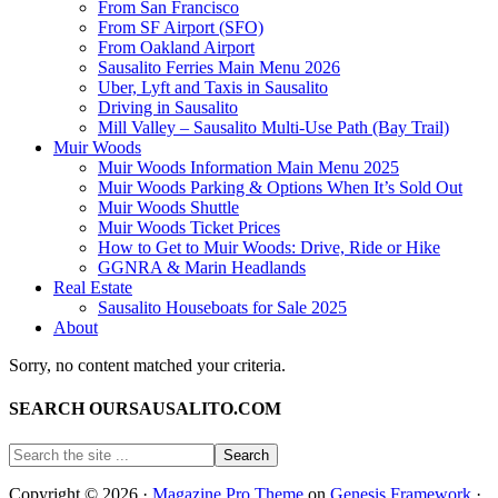
From San Francisco
From SF Airport (SFO)
From Oakland Airport
Sausalito Ferries Main Menu 2026
Uber, Lyft and Taxis in Sausalito
Driving in Sausalito
Mill Valley – Sausalito Multi-Use Path (Bay Trail)
Muir Woods
Muir Woods Information Main Menu 2025
Muir Woods Parking & Options When It’s Sold Out
Muir Woods Shuttle
Muir Woods Ticket Prices
How to Get to Muir Woods: Drive, Ride or Hike
GGNRA & Marin Headlands
Real Estate
Sausalito Houseboats for Sale 2025
About
Sorry, no content matched your criteria.
SEARCH OURSAUSALITO.COM
Copyright © 2026 ·
Magazine Pro Theme
on
Genesis Framework
·