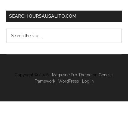
SEARCH OURSAUSALITO.COM
Copyright © 2026 ·
Magazine Pro Theme
on
Genesis
Framework
·
WordPress
·
Log in