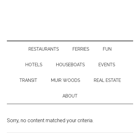
RESTAURANTS
FERRIES
FUN
HOTELS
HOUSEBOATS
EVENTS
TRANSIT
MUIR WOODS
REAL ESTATE
ABOUT
Sorry, no content matched your criteria.