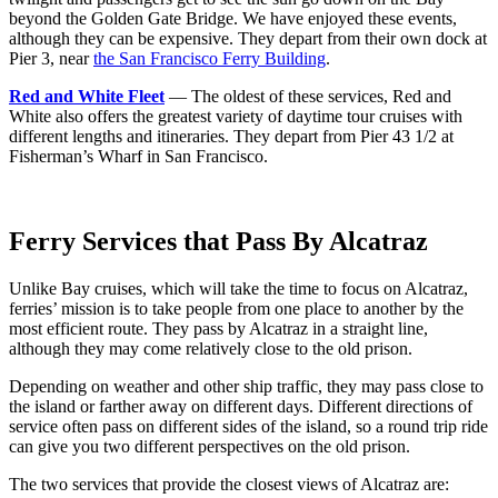
beyond the Golden Gate Bridge. We have enjoyed these events,
although they can be expensive. They depart from their own dock at
Pier 3, near
the San Francisco Ferry Building
.
Red and White Fleet
— The oldest of these services, Red and
White also offers the greatest variety of daytime tour cruises with
different lengths and itineraries. They depart from Pier 43 1/2 at
Fisherman’s Wharf in San Francisco.
Ferry Services that Pass By Alcatraz
Unlike Bay cruises, which will take the time to focus on Alcatraz,
ferries’ mission is to take people from one place to another by the
most efficient route. They pass by Alcatraz in a straight line,
although they may come relatively close to the old prison.
Depending on weather and other ship traffic, they may pass close to
the island or farther away on different days. Different directions of
service often pass on different sides of the island, so a round trip ride
can give you two different perspectives on the old prison.
The two services that provide the closest views of Alcatraz are: