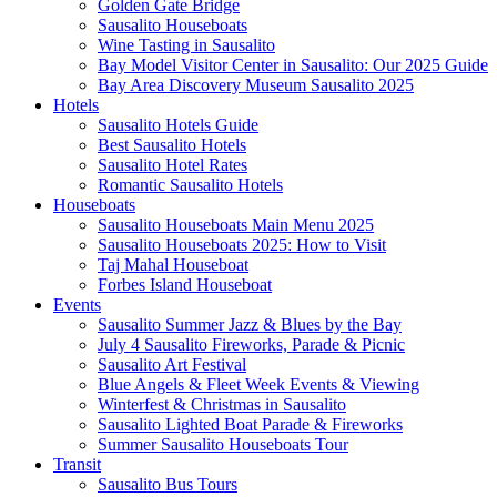
Golden Gate Bridge
Sausalito Houseboats
Wine Tasting in Sausalito
Bay Model Visitor Center in Sausalito: Our 2025 Guide
Bay Area Discovery Museum Sausalito 2025
Hotels
Sausalito Hotels Guide
Best Sausalito Hotels
Sausalito Hotel Rates
Romantic Sausalito Hotels
Houseboats
Sausalito Houseboats Main Menu 2025
Sausalito Houseboats 2025: How to Visit
Taj Mahal Houseboat
Forbes Island Houseboat
Events
Sausalito Summer Jazz & Blues by the Bay
July 4 Sausalito Fireworks, Parade & Picnic
Sausalito Art Festival
Blue Angels & Fleet Week Events & Viewing
Winterfest & Christmas in Sausalito
Sausalito Lighted Boat Parade & Fireworks
Summer Sausalito Houseboats Tour
Transit
Sausalito Bus Tours