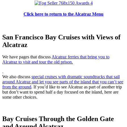
Click here to return to the Alcatraz Menu
San Francisco Bay Cruises with Views of
Alcatraz
We have pages that discuss
Alcatraz ferries that bring you to
Alcatraz to visit and tour the old prison
.
.
We also discuss
special cruises with dramatic soundtracks that sail
around Alcatraz and let you see parts of the island that you can’t see
from the ground
. If you’d like to see Alcatraz as part of another trip
but don’t want to spend half a day focused on the island, here are
some other choices.
Bay Cruises Through the Golden Gate
and Around Alcatraz