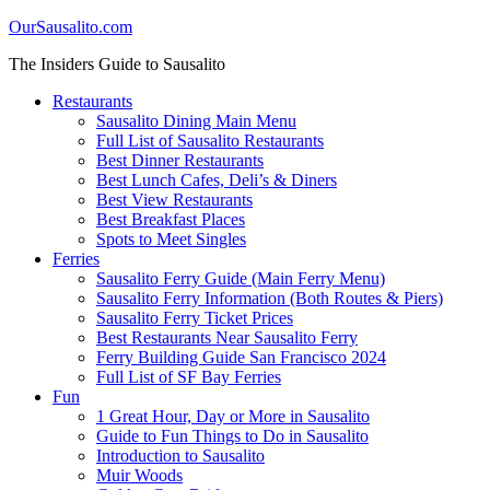
OurSausalito.com
The Insiders Guide to Sausalito
Restaurants
Sausalito Dining Main Menu
Full List of Sausalito Restaurants
Best Dinner Restaurants
Best Lunch Cafes, Deli’s & Diners
Best View Restaurants
Best Breakfast Places
Spots to Meet Singles
Ferries
Sausalito Ferry Guide (Main Ferry Menu)
Sausalito Ferry Information (Both Routes & Piers)
Sausalito Ferry Ticket Prices
Best Restaurants Near Sausalito Ferry
Ferry Building Guide San Francisco 2024
Full List of SF Bay Ferries
Fun
1 Great Hour, Day or More in Sausalito
Guide to Fun Things to Do in Sausalito
Introduction to Sausalito
Muir Woods