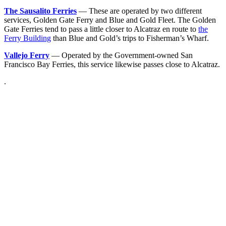
The Sausalito Ferries
— These are operated by two different
services, Golden Gate Ferry and Blue and Gold Fleet. The Golden
Gate Ferries tend to pass a little closer to Alcatraz en route to
the
Ferry Building
than Blue and Gold’s trips to Fisherman’s Wharf.
Vallejo Ferry
— Operated by the Government-owned San
Francisco Bay Ferries, this service likewise passes close to Alcatraz.
.