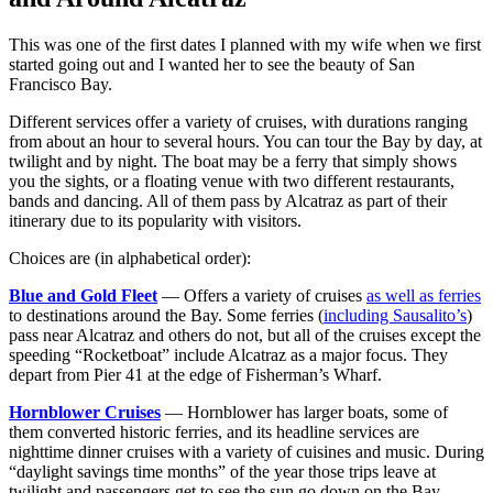
This was one of the first dates I planned with my wife when we first
started going out and I wanted her to see the beauty of San
Francisco Bay.
Different services offer a variety of cruises, with durations ranging
from about an hour to several hours. You can tour the Bay by day, at
twilight and by night. The boat may be a ferry that simply shows
you the sights, or a floating venue with two different restaurants,
bands and dancing. All of them pass by Alcatraz as part of their
itinerary due to its popularity with visitors.
Choices are (in alphabetical order):
Blue and Gold Fleet
— Offers a variety of cruises
as well as ferries
to destinations around the Bay. Some ferries (
including Sausalito’s
)
pass near Alcatraz and others do not, but all of the cruises except the
speeding “Rocketboat” include Alcatraz as a major focus. They
depart from Pier 41 at the edge of Fisherman’s Wharf.
Hornblower Cruises
— Hornblower has larger boats, some of
them converted historic ferries, and its headline services are
nighttime dinner cruises with a variety of cuisines and music. During
“daylight savings time months” of the year those trips leave at
twilight and passengers get to see the sun go down on the Bay