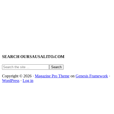
SEARCH OURSAUSALITO.COM
Copyright © 2026 ·
Magazine Pro Theme
on
Genesis Framework
·
WordPress
·
Log in