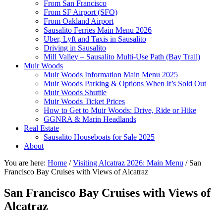
From San Francisco
From SF Airport (SFO)
From Oakland Airport
Sausalito Ferries Main Menu 2026
Uber, Lyft and Taxis in Sausalito
Driving in Sausalito
Mill Valley – Sausalito Multi-Use Path (Bay Trail)
Muir Woods
Muir Woods Information Main Menu 2025
Muir Woods Parking & Options When It’s Sold Out
Muir Woods Shuttle
Muir Woods Ticket Prices
How to Get to Muir Woods: Drive, Ride or Hike
GGNRA & Marin Headlands
Real Estate
Sausalito Houseboats for Sale 2025
About
You are here:
Home
/
Visiting Alcatraz 2026: Main Menu
/
San
Francisco Bay Cruises with Views of Alcatraz
San Francisco Bay Cruises with Views of
Alcatraz