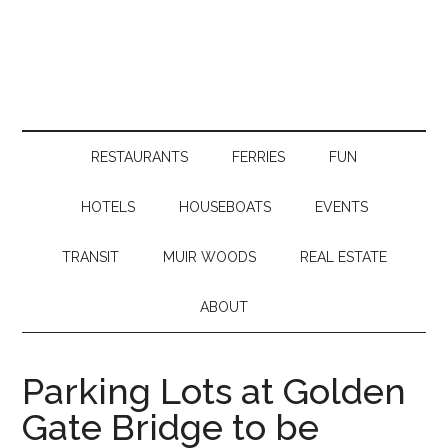
RESTAURANTS
FERRIES
FUN
HOTELS
HOUSEBOATS
EVENTS
TRANSIT
MUIR WOODS
REAL ESTATE
ABOUT
Parking Lots at Golden
Gate Bridge to be