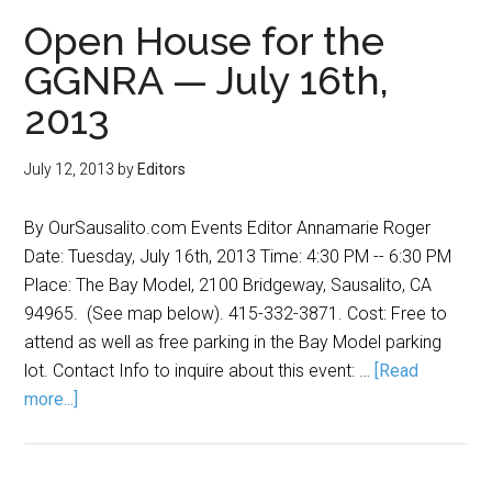
Open House for the
GGNRA — July 16th,
2013
July 12, 2013
by
Editors
By OurSausalito.com Events Editor Annamarie Roger
Date: Tuesday, July 16th, 2013 Time: 4:30 PM -- 6:30 PM
Place: The Bay Model, 2100 Bridgeway, Sausalito, CA
94965. (See map below). 415-332-3871. Cost: Free to
attend as well as free parking in the Bay Model parking
lot. Contact Info to inquire about this event: …
[Read
more...]