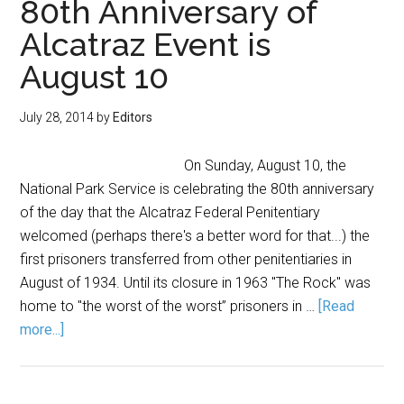
80th Anniversary of
Alcatraz Event is
August 10
July 28, 2014
by
Editors
On Sunday, August 10, the
National Park Service is celebrating the 80th anniversary
of the day that the Alcatraz Federal Penitentiary
welcomed (perhaps there's a better word for that...) the
first prisoners transferred from other penitentiaries in
August of 1934. Until its closure in 1963 "The Rock" was
home to "the worst of the worst” prisoners in …
[Read
more...]