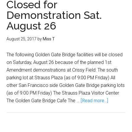
Closed for
Demonstration Sat.
August 26
August 25, 2017
by
Miss T
The following Golden Gate Bridge facilities will be closed
on Saturday, August 26 because of the planned 1st
Amendment demonstrations at Crissy Field: The south
parking lot at Strauss Plaza (as of 9:00 PM Friday) All
other San Francisco side Golden Gate Bridge parking lots
(as of 9:00 PM Friday) The Strauss Plaza Visitor Center
The Golden Gate Bridge Cafe The …
[Read more...]