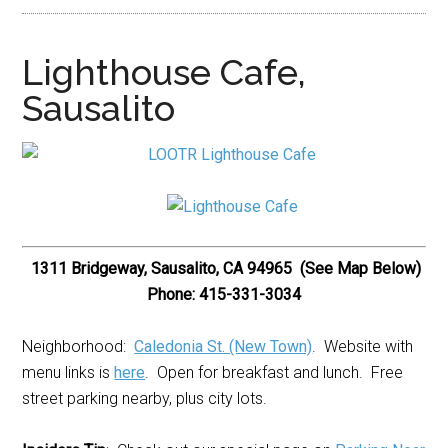
Lighthouse Cafe,
Sausalito
1311 Bridgeway, Sausalito, CA 94965 (See Map Below)
Phone: 415-331-3034
Neighborhood:
Caledonia St. (New Town)
. Website with
menu links is
here
. Open for breakfast and lunch. Free
street parking nearby, plus city lots.