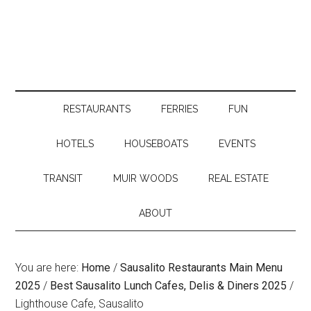
RESTAURANTS
FERRIES
FUN
HOTELS
HOUSEBOATS
EVENTS
TRANSIT
MUIR WOODS
REAL ESTATE
ABOUT
You are here:
Home
/
Sausalito Restaurants Main Menu
2025
/
Best Sausalito Lunch Cafes, Delis & Diners 2025
/
Lighthouse Cafe, Sausalito