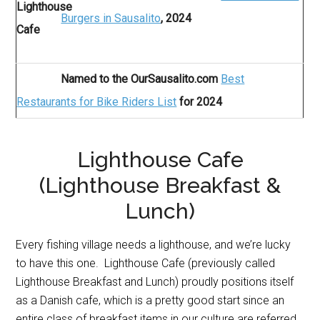
Burgers in Sausalito
, 2024
Named to the OurSausalito.com
Best
Restaurants for Bike Riders List
for 2024
Lighthouse Cafe
(Lighthouse Breakfast &
Lunch)
Every fishing village needs a lighthouse, and we’re lucky
to have this one. Lighthouse Cafe (previously called
Lighthouse Breakfast and Lunch) proudly positions itself
as a Danish cafe, which is a pretty good start since an
entire class of breakfast items in our culture are referred