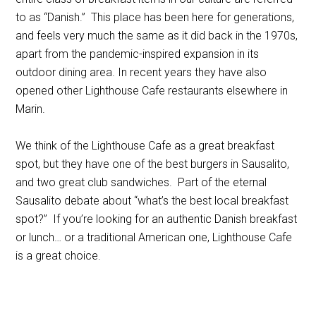
to as “Danish.” This place has been here for generations,
and feels very much the same as it did back in the 1970s,
apart from the pandemic-inspired expansion in its
outdoor dining area. In recent years they have also
opened other Lighthouse Cafe restaurants elsewhere in
Marin.
We think of the Lighthouse Cafe as a great breakfast
spot, but they have one of the best burgers in Sausalito,
and two great club sandwiches. Part of the eternal
Sausalito debate about “what’s the best local breakfast
spot?” If you’re looking for an authentic Danish breakfast
or lunch… or a traditional American one, Lighthouse Cafe
is a great choice.