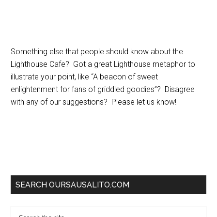
Something else that people should know about the
Lighthouse Cafe? Got a great Lighthouse metaphor to
illustrate your point, like “A beacon of sweet
enlightenment for fans of griddled goodies”? Disagree
with any of our suggestions? Please let us know!
SEARCH OURSAUSALITO.COM