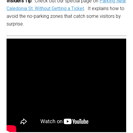
Insiders Tip
: Check out our special page on
Parking Near
Caledonia St. Without Getting a Ticket
. It explains how to
avoid the no-parking zones that catch some visitors by
surprise.