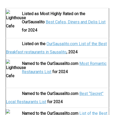
Listed as Most Highly Rated on the
OurSausalito
Best Cafes, Diners and Delis List
for 2024
Listed on the
OurSausalito.com List of the Best
Breakfast restaurants in Sausalito
, 2024
Named to the OurSausalito.com
Most Romantic
Restaurants List
for 2024
Named to the OurSausalito.com
Best “Secret”
Local Restaurants List
for 2024
Named to the OurSausalito.com
List of the Best