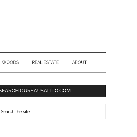
R WOODS
REAL ESTATE
ABOUT
SEARCH OURSAUSALITO.COM