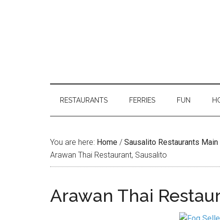
RESTAURANTS
FERRIES
FUN
H
You are here:
Home
/
Sausalito Restaurants Mai
Arawan Thai Restaurant, Sausalito
Arawan Thai Restaur