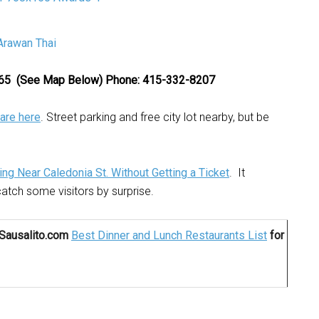
4965 (See Map Below)
Phone: 415-332-8207
are here
. Street parking and free city lot nearby, but be
ing Near Caledonia St. Without Getting a Ticket
. It
atch some visitors by surprise.
rSausalito.com
Best Dinner and Lunch Restaurants List
for