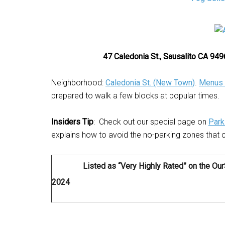
47 Caledonia St., Sausalito CA 9
Neighborhood:
Caledonia St. (New Town)
.
Menus 
prepared to walk a few blocks at popular times.
Insiders Tip
: Check out our special page on
Park
explains how to avoid the no-parking zones that c
Listed as “Very Highly Rated” on the Ou
2024