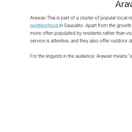
Ara
Arawan Thai is part of a cluster of popular local 
neighborhood
in Sausalito. Apart from the growth o
more often populated by residents rather than visi
service is attentive, and they also offer outdoor di
For the linguists in the audience: Arawan means “e