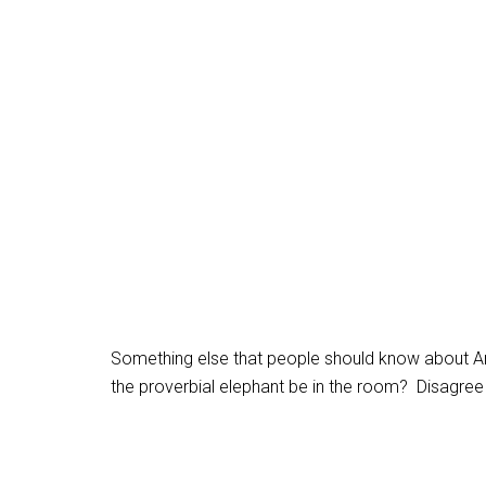
Something else that people should know about Ar
the proverbial elephant be in the room? Disagree