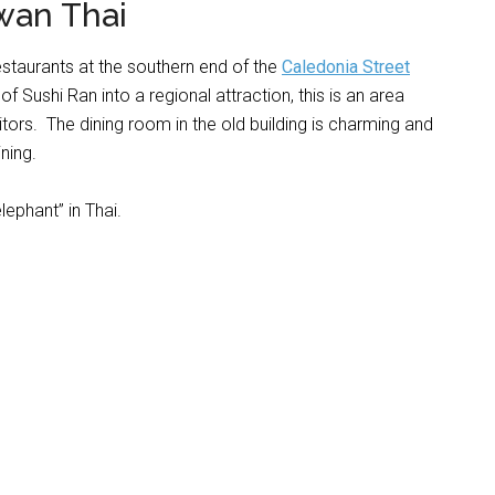
wan Thai
restaurants at the southern end of the
Caledonia Street
f Sushi Ran into a regional attraction, this is an area
tors. The dining room in the old building is charming and
ning.
lephant” in Thai.