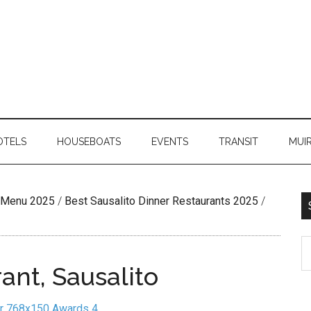
OTELS
HOUSEBOATS
EVENTS
TRANSIT
MUI
n Menu 2025
/
Best Sausalito Dinner Restaurants 2025
/
ant, Sausalito