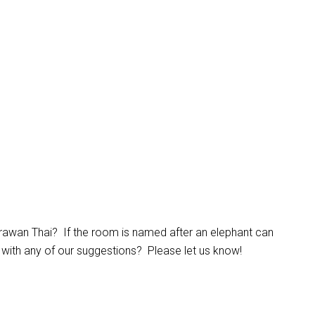
awan Thai? If the room is named after an elephant can
 with any of our suggestions? Please let us know!