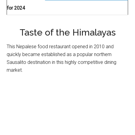
for 2024
Taste of the Himalayas
This Nepalese food restaurant opened in 2010 and
quickly became established as a popular northern
Sausalito destination in this highly competitive dining
market.