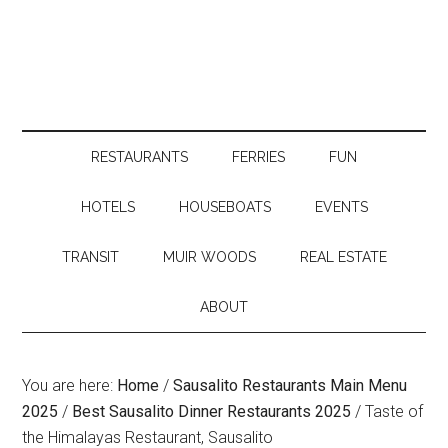
RESTAURANTS
FERRIES
FUN
HOTELS
HOUSEBOATS
EVENTS
TRANSIT
MUIR WOODS
REAL ESTATE
ABOUT
You are here:
Home
/
Sausalito Restaurants Main Menu
2025
/
Best Sausalito Dinner Restaurants 2025
/
Taste of
the Himalayas Restaurant, Sausalito