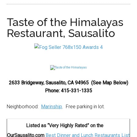
Taste of the Himalayas
Restaurant, Sausalito
2633 Bridgeway, Sausalito, CA 94965 (See Map Below)
Phone: 415-331-1335
Neighborhood:
Marinship
. Free parking in lot.
Listed as “Very Highly Rated” on the
OurSausalito.com
Best Dinner and Lunch Restaurants List