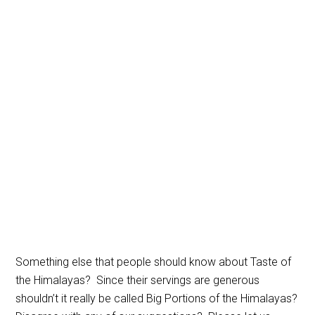
Something else that people should know about Taste of
the Himalayas? Since their servings are generous
shouldn’t it really be called Big Portions of the Himalayas?