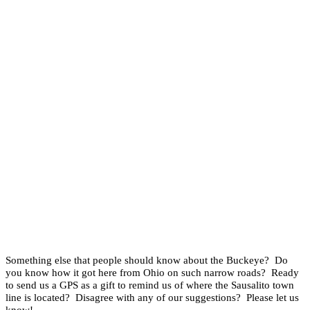
Something else that people should know about the Buckeye? Do
you know how it got here from Ohio on such narrow roads? Ready
to send us a GPS as a gift to remind us of where the Sausalito town
line is located? Disagree with any of our suggestions? Please let us
know!