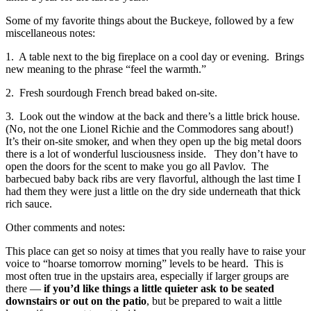
Some of my favorite things about the Buckeye, followed by a few
miscellaneous notes:
1. A table next to the big fireplace on a cool day or evening. Brings
new meaning to the phrase “feel the warmth.”
2. Fresh sourdough French bread baked on-site.
3. Look out the window at the back and there’s a little brick house.
(No, not the one Lionel Richie and the Commodores sang about!)
It’s their on-site smoker, and when they open up the big metal doors
there is a lot of wonderful lusciousness inside. They don’t have to
open the doors for the scent to make you go all Pavlov. The
barbecued baby back ribs are very flavorful, although the last time I
had them they were just a little on the dry side underneath that thick
rich sauce.
Other comments and notes:
This place can get so noisy at times that you really have to raise your
voice to “hoarse tomorrow morning” levels to be heard. This is
most often true in the upstairs area, especially if larger groups are
there —
if you’d like things a little quieter ask to be seated
downstairs or out on the patio
, but be prepared to wait a little