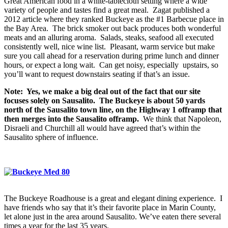
Great American food in a white-tablecloth setting where a wide
variety of people and tastes find a great meal. Zagat published a
2012 article where they ranked Buckeye as the #1 Barbecue place in
the Bay Area. The brick smoker out back produces both wonderful
meats and an alluring aroma. Salads, steaks, seafood all executed
consistently well, nice wine list. Pleasant, warm service but make
sure you call ahead for a reservation during prime lunch and dinner
hours, or expect a long wait. Can get noisy, especially upstairs, so
you’ll want to request downstairs seating if that’s an issue.
Note: Yes, we make a big deal out of the fact that our site
focuses solely on Sausalito. The Buckeye is about 50 yards
north of the Sausalito town line, on the Highway 1 offramp that
then merges into the Sausalito offramp.
We think that Napoleon,
Disraeli and Churchill all would have agreed that’s within the
Sausalito sphere of influence.
The Buckeye Roadhouse is a great and elegant dining experience. I
have friends who say that it’s their favorite place in Marin County,
let alone just in the area around Sausalito. We’ve eaten there several
times a year for the last 35 years.