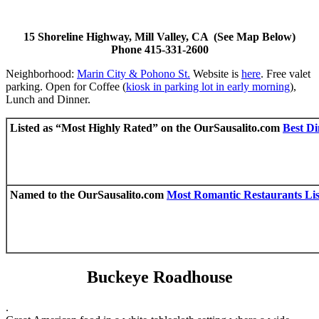
15 Shoreline Highway, Mill Valley, CA (See Map Below)
Phone 415-331-2600
Neighborhood:
Marin City & Pohono St.
Website is
here
. Free valet
parking. Open for Coffee (
kiosk in parking lot in early morning
),
Lunch and Dinner.
Listed as “Most Highly Rated” on the OurSausalito.com
Best Di
Named to the OurSausalito.com
Most Romantic Restaurants Lis
Buckeye Roadhouse
.