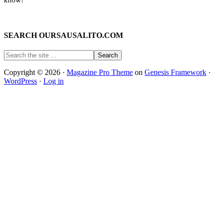
SEARCH OURSAUSALITO.COM
Copyright © 2026 ·
Magazine Pro Theme
on
Genesis Framework
·
WordPress
·
Log in