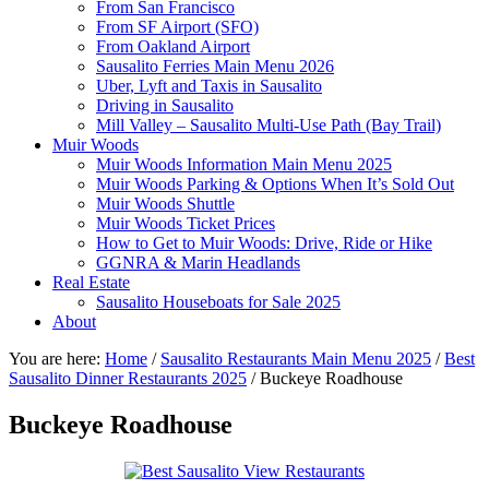
From San Francisco
From SF Airport (SFO)
From Oakland Airport
Sausalito Ferries Main Menu 2026
Uber, Lyft and Taxis in Sausalito
Driving in Sausalito
Mill Valley – Sausalito Multi-Use Path (Bay Trail)
Muir Woods
Muir Woods Information Main Menu 2025
Muir Woods Parking & Options When It’s Sold Out
Muir Woods Shuttle
Muir Woods Ticket Prices
How to Get to Muir Woods: Drive, Ride or Hike
GGNRA & Marin Headlands
Real Estate
Sausalito Houseboats for Sale 2025
About
You are here:
Home
/
Sausalito Restaurants Main Menu 2025
/
Best
Sausalito Dinner Restaurants 2025
/
Buckeye Roadhouse
Buckeye Roadhouse