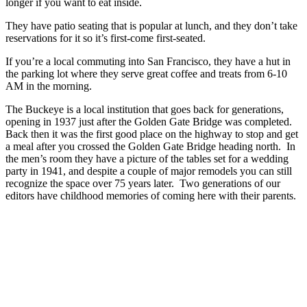
longer if you want to eat inside.
They have patio seating that is popular at lunch, and they don’t take
reservations for it so it’s first-come first-seated.
If you’re a local commuting into San Francisco, they have a hut in
the parking lot where they serve great coffee and treats from 6-10
AM in the morning.
The Buckeye is a local institution that goes back for generations,
opening in 1937 just after the Golden Gate Bridge was completed.
Back then it was the first good place on the highway to stop and get
a meal after you crossed the Golden Gate Bridge heading north. In
the men’s room they have a picture of the tables set for a wedding
party in 1941, and despite a couple of major remodels you can still
recognize the space over 75 years later. Two generations of our
editors have childhood memories of coming here with their parents.