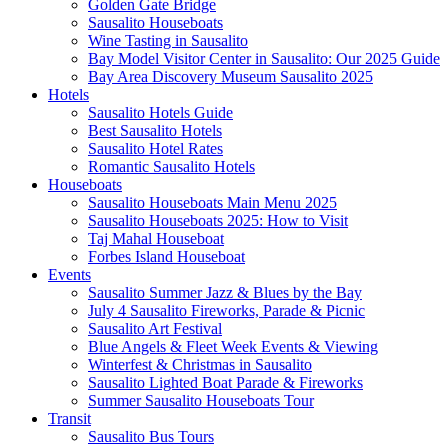
Golden Gate Bridge
Sausalito Houseboats
Wine Tasting in Sausalito
Bay Model Visitor Center in Sausalito: Our 2025 Guide
Bay Area Discovery Museum Sausalito 2025
Hotels
Sausalito Hotels Guide
Best Sausalito Hotels
Sausalito Hotel Rates
Romantic Sausalito Hotels
Houseboats
Sausalito Houseboats Main Menu 2025
Sausalito Houseboats 2025: How to Visit
Taj Mahal Houseboat
Forbes Island Houseboat
Events
Sausalito Summer Jazz & Blues by the Bay
July 4 Sausalito Fireworks, Parade & Picnic
Sausalito Art Festival
Blue Angels & Fleet Week Events & Viewing
Winterfest & Christmas in Sausalito
Sausalito Lighted Boat Parade & Fireworks
Summer Sausalito Houseboats Tour
Transit
Sausalito Bus Tours