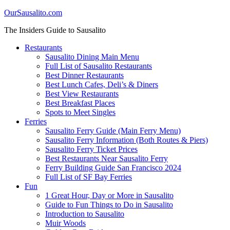
OurSausalito.com
The Insiders Guide to Sausalito
Restaurants
Sausalito Dining Main Menu
Full List of Sausalito Restaurants
Best Dinner Restaurants
Best Lunch Cafes, Deli’s & Diners
Best View Restaurants
Best Breakfast Places
Spots to Meet Singles
Ferries
Sausalito Ferry Guide (Main Ferry Menu)
Sausalito Ferry Information (Both Routes & Piers)
Sausalito Ferry Ticket Prices
Best Restaurants Near Sausalito Ferry
Ferry Building Guide San Francisco 2024
Full List of SF Bay Ferries
Fun
1 Great Hour, Day or More in Sausalito
Guide to Fun Things to Do in Sausalito
Introduction to Sausalito
Muir Woods