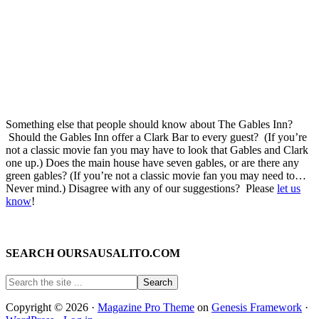
Something else that people should know about The Gables Inn?
Should the Gables Inn offer a Clark Bar to every guest? (If you’re
not a classic movie fan you may have to look that Gables and Clark
one up.) Does the main house have seven gables, or are there any
green gables? (If you’re not a classic movie fan you may need to…
Never mind.) Disagree with any of our suggestions? Please
let us
know
!
SEARCH OURSAUSALITO.COM
Copyright © 2026 ·
Magazine Pro Theme
on
Genesis Framework
·