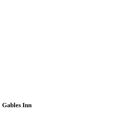
Gables Inn