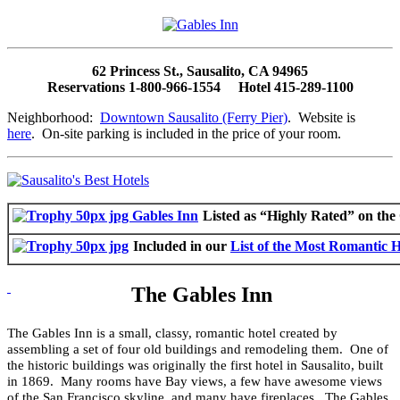
62 Princess St., Sausalito, CA 94965
Reservations 1-800-966-1554 Hotel 415-289-1100
Neighborhood:
Downtown Sausalito (Ferry Pier)
. Website is
here
. On-site parking is included in the price of your room.
Listed as “Highly Rated” on th
Included in our
List of the Most Romantic Ho
The Gables Inn
The Gables Inn is a small, classy, romantic hotel created by
assembling a set of four old buildings and remodeling them. One of
the historic buildings was originally the first hotel in Sausalito, built
in 1869. Many rooms have Bay views, a few have awesome views
of the San Francisco skyline, and many have fireplaces. The Gables