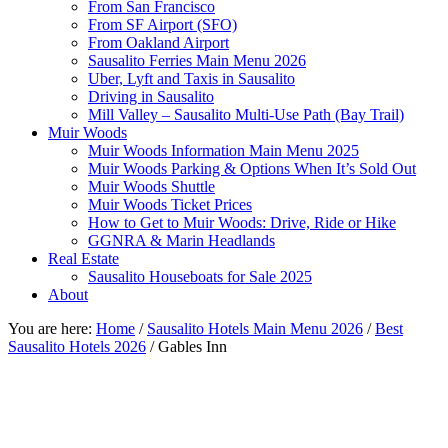
From San Francisco
From SF Airport (SFO)
From Oakland Airport
Sausalito Ferries Main Menu 2026
Uber, Lyft and Taxis in Sausalito
Driving in Sausalito
Mill Valley – Sausalito Multi-Use Path (Bay Trail)
Muir Woods
Muir Woods Information Main Menu 2025
Muir Woods Parking & Options When It’s Sold Out
Muir Woods Shuttle
Muir Woods Ticket Prices
How to Get to Muir Woods: Drive, Ride or Hike
GGNRA & Marin Headlands
Real Estate
Sausalito Houseboats for Sale 2025
About
You are here:
Home
/
Sausalito Hotels Main Menu 2026
/
Best
Sausalito Hotels 2026
/
Gables Inn