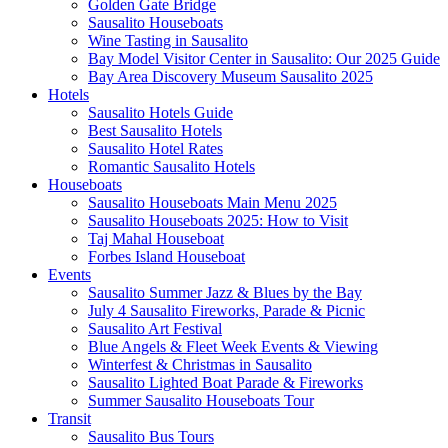
Golden Gate Bridge
Sausalito Houseboats
Wine Tasting in Sausalito
Bay Model Visitor Center in Sausalito: Our 2025 Guide
Bay Area Discovery Museum Sausalito 2025
Hotels
Sausalito Hotels Guide
Best Sausalito Hotels
Sausalito Hotel Rates
Romantic Sausalito Hotels
Houseboats
Sausalito Houseboats Main Menu 2025
Sausalito Houseboats 2025: How to Visit
Taj Mahal Houseboat
Forbes Island Houseboat
Events
Sausalito Summer Jazz & Blues by the Bay
July 4 Sausalito Fireworks, Parade & Picnic
Sausalito Art Festival
Blue Angels & Fleet Week Events & Viewing
Winterfest & Christmas in Sausalito
Sausalito Lighted Boat Parade & Fireworks
Summer Sausalito Houseboats Tour
Transit
Sausalito Bus Tours