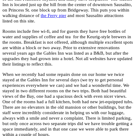
Inn is located just up the hill from the center of downtown Sausalito,
on Princess St. one block up from Bridgeway. This puts you within
walking distance of
the Ferry pier
and most Sausalito attractions
listed on this site.
Rooms include free wi-fi, and for guests they have free bottles of
water and supplies of coffee and tea for the Keurig-style brewers in
the rooms. Breakfast is not offered, although multiple excellent spots
are within a block or two away. Prior to extensive renovations
several years ago the Gables Inn was listed as a B&B, but after the
upgrades they had grown into a hotel. Not all websites have updated
their listings to reflect this.
When we recently had some repairs done on our home we twice
stayed at the Gables Inn for several days (we try to get personal
experiences everywhere we can) and we had a wonderful time. We
stayed in two different rooms on the two trips. Both had beautiful
views of the Bay, one had a spacious deck with even nicer views.
One of the rooms had a full kitchen, both had new jet-equipped tubs.
There are no elevators in the old mansion or other buildings, but the
staff were incredibly considerate in helping us with our luggage,
always with a smile and never a complaint. There is limited parking,
but only once across two separate trips did we have trouble getting a
space immediately, and in that one case we were able to park there
within a couple of hours.