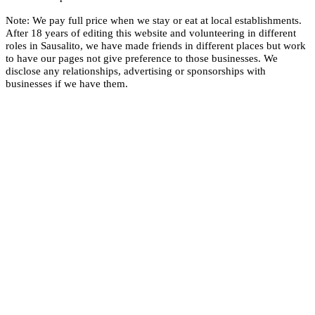
Note: We pay full price when we stay or eat at local establishments.
After 18 years of editing this website and volunteering in different
roles in Sausalito, we have made friends in different places but work
to have our pages not give preference to those businesses. We
disclose any relationships, advertising or sponsorships with
businesses if we have them.