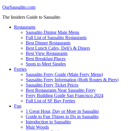
OurSausalito.com
The Insiders Guide to Sausalito
Restaurants
Sausalito Dining Main Menu
Full List of Sausalito Restaurants
Best Dinner Restaurants
Best Lunch Cafes, Deli’s & Diners
Best View Restaurants
Best Breakfast Places
Spots to Meet Singles
Ferries
Sausalito Ferry Guide (Main Ferry Menu)
Sausalito Ferry Information (Both Routes & Piers)
Sausalito Ferry Ticket Prices
Best Restaurants Near Sausalito Ferry
Ferry Building Guide San Francisco 2024
Full List of SF Bay Ferries
Fun
1 Great Hour, Day or More in Sausalito
Guide to Fun Things to Do in Sausalito
Introduction to Sausalito
Muir Woods