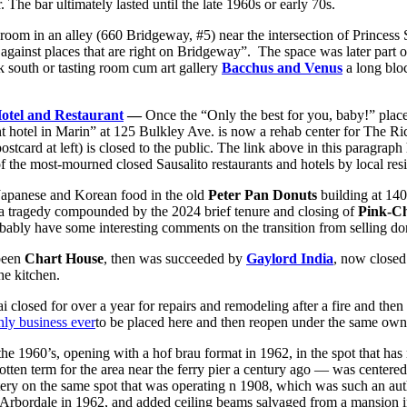
r. The bar ultimately lasted until the late 1960s or early 70s.
oom in an alley (660 Bridgeway, #5) near the intersection of Princess 
gainst places that are right on Bridgeway”. The space was later part 
 south or tasting room cum art gallery
Bacchus and Venus
a long bloc
otel and Restaurant
—
Once the “Only the best for you, baby!” place
t hotel in Marin” at 125 Bulkley Ave. is now a rehab center for The R
ostcard at left) is closed to the public. The link above in this paragrap
of the most-mourned closed Sausalito restaurants and hotels by local resi
 Japanese and Korean food in the old
Peter Pan Donuts
building at 140
 (a tragedy compounded by the 2024 brief tenure and closing of
Pink-Ch
bly have some interesting comments on the transition from selling donu
 been
Chart House
, then was succeeded by
Gaylord India
, now closed
the kitchen.
i closed for over a year for repairs and remodeling after a fire and then
nly business ever
to be placed here and then reopen under the same own
the 1960’s, opening with a hof brau format in 1962, in the spot that has m
ten term for the area near the ferry pier a century ago — was centere
tery on the same spot that was operating n 1908, which was such an auth
f Arbordale in 1962, and added ceiling beams salvaged from a mansion i