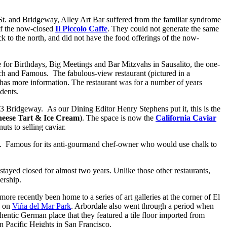
St. and Bridgeway, Alley Art Bar suffered from the familiar syndrome
of the now-closed
Il Piccolo Caffe
. They could not generate the same
k to the north, and did not have the food offerings of the now-
 for Birthdays, Big Meetings and Bar Mitzvahs in Sausalito, the one-
ich and Famous. The fabulous-view restaurant (pictured in a
h has more information.
The restaurant was for a number of years
dents.
3 Bridgeway. As our Dining Editor Henry Stephens put it, this is the
eese Tart & Ice Cream
). The space is now the
California Caviar
ts to selling caviar.
. Famous for its anti-gourmand chef-owner who would use chalk to
 stayed closed for almost two years. Unlike those other restaurants,
ership.
ore recently been home to a series of art galleries at the corner of El
d on
Viña del Mar Park
. Arbordale also went through a period when
entic German place that they featured a tile floor imported from
n Pacific Heights in San Francisco.