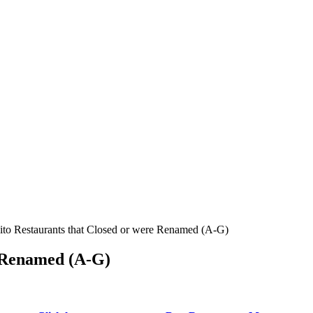
ito Restaurants that Closed or were Renamed (A-G)
e Renamed (A-G)