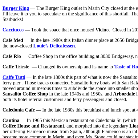
Burger King
—
The Burger King outlet in Marin City closed at the e
I’ll leave it to you to speculate on the significance of this shortfall. 
Starbucks!
Cacciucco
— Took the space that once housed
Vicino
. Closed in 201
Cafe Med
— In the late 1980s this Italian dinner place at 2656 Bridge
the now-closed
Louie’s Delicatessen
.
Ca
fe Rio
— Coffee Shop in the office building at 3030 Bridgeway, 
Caffe Trieste
— Changed its ownership and its name to
Taste of R
Caffe Tutti
— In the late 1800s this part of what is now the Sausalito
ferry pier . Those tracks connected Sausalito ferry boats with San Ra
moved around numerous times to subdivide the space into smaller shops
Sausalito Coffee Shop
in the late 1940s and 1950s, and
Arbordale
i
both its hotel referral customers and ferry passengers and closed.
Caledonia Cafe
— In the late 1980s this breakfast and lunch spot at
Cantina
— In 1965 this Mexican restaurant on Caledonia St. (which
Coffee House and Restaurant
, and morphed into the legendary
Lio
her offering Flamenco music from Spain, although Flamenco is an in
became more common in Marin, and even Ms. Stone could not stay in 