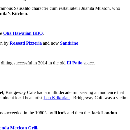
y famous Sausalito character-cum-restaurateur Juanita Musson, who
nita’s Kitchen
.
he
Oha Hawaiian BBQ
.
hen by
Rossetti Pizzeria
and now
Sandrino
.
 dining successful in 2014 in the old
El Patio
space.
el
, Bridgeway Cafe had a multi-decade run serving an audience that
ominent local beat artist
Leo Krikorian
. Bridgeway Cafe was a victim
was succeeded in the 1960’s by
Rico’s
and then the
Jack London
enda Mexican Grill.