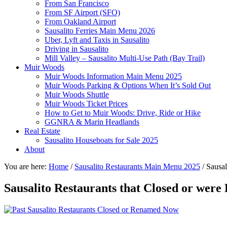
From San Francisco
From SF Airport (SFO)
From Oakland Airport
Sausalito Ferries Main Menu 2026
Uber, Lyft and Taxis in Sausalito
Driving in Sausalito
Mill Valley – Sausalito Multi-Use Path (Bay Trail)
Muir Woods
Muir Woods Information Main Menu 2025
Muir Woods Parking & Options When It’s Sold Out
Muir Woods Shuttle
Muir Woods Ticket Prices
How to Get to Muir Woods: Drive, Ride or Hike
GGNRA & Marin Headlands
Real Estate
Sausalito Houseboats for Sale 2025
About
You are here:
Home
/
Sausalito Restaurants Main Menu 2025
/
Sausal
Sausalito Restaurants that Closed or wer