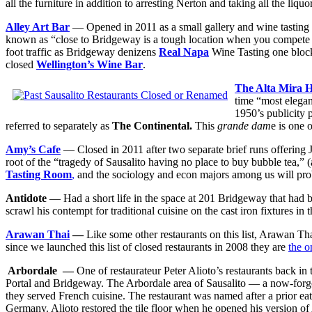
all the furniture in addition to arresting Nerton and taking all the liquo
Alley Art Bar
— Opened in 2011 as a small gallery and wine tasting r
known as “close to Bridgeway is a tough location when you compete a
foot traffic as Bridgeway denizens
Real Napa
Wine Tasting one block
closed
Wellington’s Wine Bar
.
The Alta Mira H
time “most elegan
1950’s publicity p
referred to separately as
The Continental.
This
grande dam
e is one 
Amy’s Cafe
— Closed in 2011 after two separate brief runs offering
root of the “tragedy of Sausalito having no place to buy bubble tea,”
Tasting Room
,
and the sociology and econ majors among us will proba
Antidote
— Had a short life in the space at 201 Bridgeway that had
scrawl his contempt for traditional cuisine on the cast iron fixtures in 
Arawan Thai
—
Like some other restaurants on this list, Arawan Tha
since we launched this list of closed restaurants in 2008 they are
the o
Arbordale —
One of restaurateur Peter Alioto’s restaurants back in 
Portal and Bridgeway. The Arbordale area of Sausalito — a now-forgot
they served French cuisine. The restaurant was named after a prior ea
Germany. Alioto restored the tile floor when he opened his version o