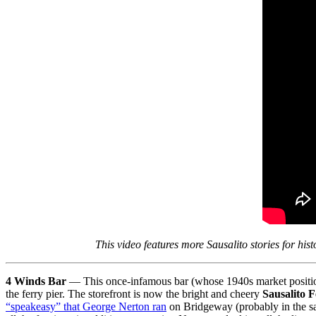
This video features more Sausalito stories for his
4 Winds Bar
— This once-infamous bar (whose 1940s market positioni
the ferry pier. The storefront is now the bright and cheery
Sausalito 
“speakeasy” that George Nerton ran
on Bridgeway (probably in the sa