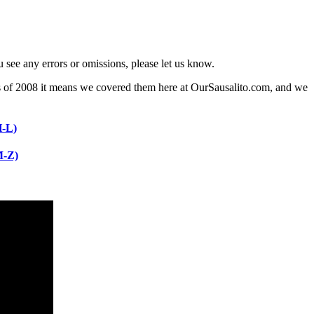
 see any errors or omissions, please let us know.
ng as of 2008 it means we covered them here at OurSausalito.com, and we
H-L)
M-Z)