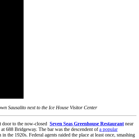
town Sausalito next to the Ice House Visitor Center
xt door to the now-closed
Seven Seas Greenhouse Restaurant
near
) at 688 Bridgeway. The bar was the descendent of
a popular
n the 1920s. Federal agents raided the place at least once, smashing