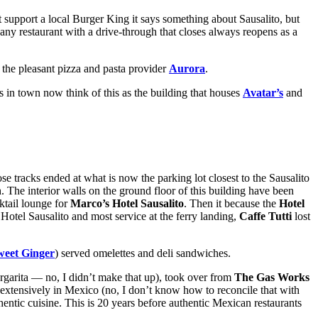
support a local Burger King it says something about Sausalito, but
y restaurant with a drive-through that closes always reopens as a
f the pleasant pizza and pasta provider
Aurora
.
ks in town now think of this as the building that houses
Avatar’s
and
se tracks ended at what is now the parking lot closest to the Sausalito
 The interior walls on the ground floor of this building have been
ktail lounge for
Marco’s Hotel Sausalito
. Then it because the
Hotel
otel Sausalito and most service at the ferry landing,
Caffe Tutti
lost
weet Ginger
) served omelettes and deli sandwiches.
arita — no, I didn’t make that up), took over from
The Gas Works
xtensively in Mexico (no, I don’t know how to reconcile that with
hentic cuisine. This is 20 years before authentic Mexican restaurants