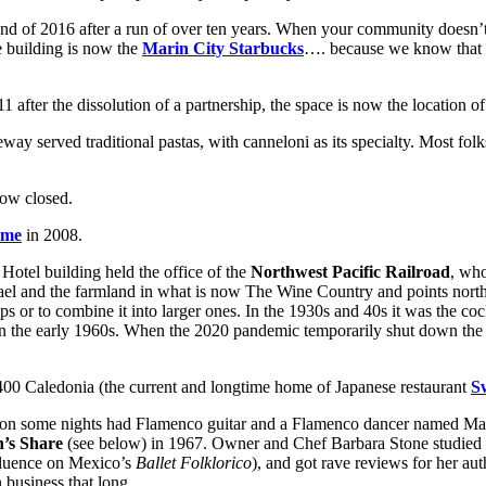
nd of 2016 after a run of over ten years. When your community doesn’t 
The building is now the
Marin City Starbucks
…. because we know that an
1 after the dissolution of a partnership, the space is now the location o
way served traditional pastas, with canneloni as its specialty. Most fol
now closed.
ome
in 2008.
 Hotel building held the office of the
Northwest Pacific Railroad
, who
fael and the farmland in what is now The Wine Country and points north.
 or to combine it into larger ones. In the 1930s and 40s it was the coc
n the early 1960s. When the 2020 pandemic temporarily shut down the H
 400 Caledonia (the current and longtime home of Japanese restaurant
S
 on some nights had Flamenco guitar and a Flamenco dancer named Marg
n’s Share
(see below) in 1967. Owner and Chef Barbara Stone studied e
fluence on Mexico’s
Ballet Folklorico
), and got rave reviews for her aut
business that long.