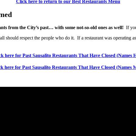
Click here to return to our Best Restaurants Menu
amed
rants from the City’s past… with some not-so-old ones as well!
If you
we all should respect the people who do it. If a restaurant was operati
ck here for Past Sausalito Restaurants That Have Closed (Names 
ck here for Past Sausalito Restaurants That Have Closed (Names 