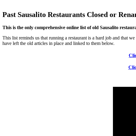
Past Sausalito Restaurants Closed or Ren
This is the only comprehensive online list of old Sausalito restau
This list reminds us that running a restaurant is a hard job and that 
have left the old articles in place and linked to them below.
Cli
Cli