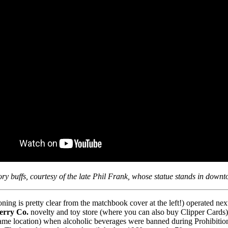
tory buffs, courtesy of the late Phil Frank, whose statue stands in down
ng is pretty clear from the matchbook cover at the left!) operated ne
Ferry Co.
novelty and toy store (where you can also buy Clipper Cards
me location) when alcoholic beverages were banned during Prohibition i