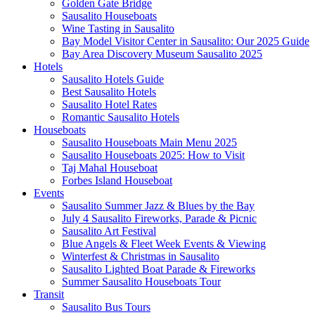
Golden Gate Bridge
Sausalito Houseboats
Wine Tasting in Sausalito
Bay Model Visitor Center in Sausalito: Our 2025 Guide
Bay Area Discovery Museum Sausalito 2025
Hotels
Sausalito Hotels Guide
Best Sausalito Hotels
Sausalito Hotel Rates
Romantic Sausalito Hotels
Houseboats
Sausalito Houseboats Main Menu 2025
Sausalito Houseboats 2025: How to Visit
Taj Mahal Houseboat
Forbes Island Houseboat
Events
Sausalito Summer Jazz & Blues by the Bay
July 4 Sausalito Fireworks, Parade & Picnic
Sausalito Art Festival
Blue Angels & Fleet Week Events & Viewing
Winterfest & Christmas in Sausalito
Sausalito Lighted Boat Parade & Fireworks
Summer Sausalito Houseboats Tour
Transit
Sausalito Bus Tours