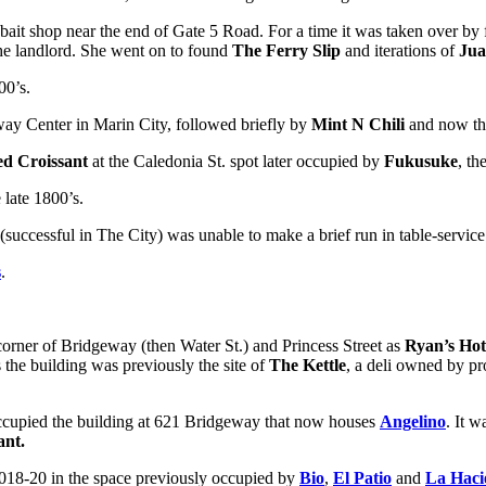
 bait shop near the end of Gate 5 Road. For a time it was taken over b
the landlord. She went on to found
The Ferry Slip
and iterations of
Jua
00’s.
way Center in Marin City, followed briefly by
Mint N Chili
and now t
ed Croissant
at the Caledonia St. spot later occupied by
Fukusuke
, t
 late 1800’s.
successful in The City) was unable to make a brief run in table-service
s
.
corner of Bridgeway (then Water St.) and Princess Street as
Ryan’s Hot
 the building was previously the site of
The Kettle
, a deli owned by pr
occupied the building at 621 Bridgeway that now houses
Angelino
. It 
ant.
2018-20 in the space previously occupied by
Bio
,
El Patio
and
La Haci