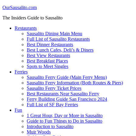
OurSausalito.com
The Insiders Guide to Sausalito
Restaurants
Sausalito Dining Main Menu
Full List of Sausalito Restaurants
Best Dinner Restaurants
Best Lunch Cafes, Deli’s & Diners
Best View Restaurants
Best Breakfast Places
Spots to Meet Singles
Ferries
Sausalito Ferry Guide (Main Ferry Menu)
Sausalito Ferry Information (Both Routes & Piers)
Sausalito Ferry Ticket Prices
Best Restaurants Near Sausalito Ferry
Ferry Building Guide San Francisco 2024
Full List of SF Bay Ferries
Fun
1 Great Hour, Day or More in Sausalito
Guide to Fun Things to Do in Sausalito
Introduction to Sausalito
Muir Woods