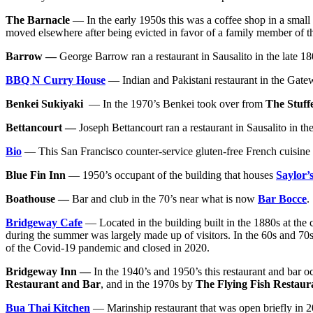
The Barnacle
— In the early 1950s this was a coffee shop in a small
moved elsewhere after being evicted in favor of a family member of 
Barrow —
George Barrow ran a restaurant in Sausalito in the late 18
BBQ N Curry House
— Indian and Pakistani restaurant in the Gate
Benkei Sukiyaki
— In the 1970’s Benkei took over from
The Stuff
Bettancourt —
Joseph Bettancourt ran a restaurant in Sausalito in the
Bio
— This San Francisco counter-service gluten-free French cuisine (
Blue Fin Inn
— 1950’s occupant of the building that houses
Saylor’
Boathouse —
Bar and club in the 70’s near what is now
Bar Bocce
.
Bridgeway Cafe
— Located in the building built in the 1880s at the 
during the summer was largely made up of visitors. In the 60s and 70s
of the Covid-19 pandemic and closed in 2020.
Bridgeway Inn —
In the 1940’s and 1950’s this restaurant and bar 
Restaurant and Bar
, and in the 1970s by
The Flying Fish Restaur
Bua Thai Kitchen
— Marinship restaurant that was open briefly in 