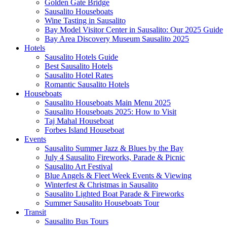
Golden Gate Bridge
Sausalito Houseboats
Wine Tasting in Sausalito
Bay Model Visitor Center in Sausalito: Our 2025 Guide
Bay Area Discovery Museum Sausalito 2025
Hotels
Sausalito Hotels Guide
Best Sausalito Hotels
Sausalito Hotel Rates
Romantic Sausalito Hotels
Houseboats
Sausalito Houseboats Main Menu 2025
Sausalito Houseboats 2025: How to Visit
Taj Mahal Houseboat
Forbes Island Houseboat
Events
Sausalito Summer Jazz & Blues by the Bay
July 4 Sausalito Fireworks, Parade & Picnic
Sausalito Art Festival
Blue Angels & Fleet Week Events & Viewing
Winterfest & Christmas in Sausalito
Sausalito Lighted Boat Parade & Fireworks
Summer Sausalito Houseboats Tour
Transit
Sausalito Bus Tours