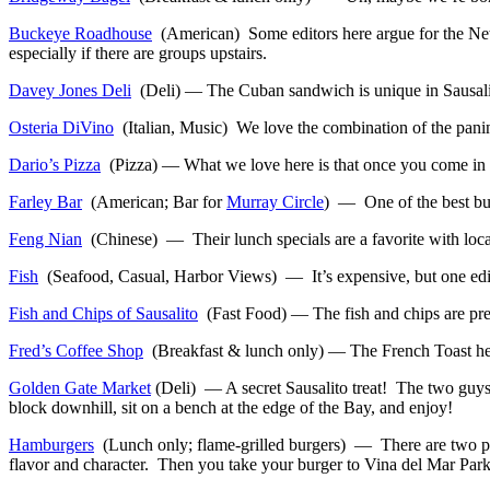
Buckeye Roadhouse
(American) Some editors here argue for the New Y
especially if there are groups upstairs.
Davey Jones Deli
(Deli) — The Cuban sandwich is unique in Sausalito,
Osteria DiVino
(Italian, Music) We love the combination of the panini
Dario’s Pizza
(Pizza) — What we love here is that once you come in a 
Farley Bar
(American; Bar for
Murray Circle
) — One of the best burg
Feng Nian
(Chinese) — Their lunch specials are a favorite with locals
Fish
(Seafood, Casual, Harbor Views) — It’s expensive, but one editor 
Fish and Chips of Sausalito
(Fast Food) — The fish and chips are prett
Fred’s Coffee Shop
(Breakfast & lunch only) — The French Toast here
Golden Gate Market
(Deli) — A secret Sausalito treat! The two guys
block downhill, sit on a bench at the edge of the Bay, and enjoy!
Hamburgers
(Lunch only; flame-grilled burgers) — There are two parts
flavor and character. Then you take your burger to Vina del Mar Park