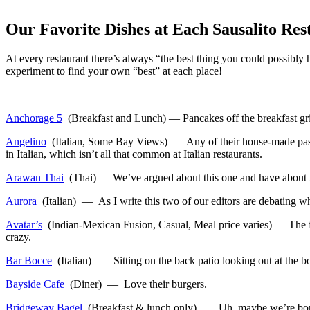
Our Favorite Dishes at Each Sausalito Res
At every restaurant there’s always “the best thing you could possibl
experiment to find your own “best” at each place!
Anchorage 5
(Breakfast and Lunch) — Pancakes off the breakfast gril
Angelino
(Italian, Some Bay Views) — Any of their house-made pastas
in Italian, which isn’t all that common at Italian restaurants.
Arawan Thai
(Thai) — We’ve argued about this one and have about 5 d
Aurora
(Italian) — As I write this two of our editors are debating wh
Avatar’s
(Indian-Mexican Fusion, Casual, Meal price varies) — The fun 
crazy.
Bar Bocce
(Italian) — Sitting on the back patio looking out at the bo
Bayside Cafe
(Diner) — Love their burgers.
Bridgeway Bagel
(Breakfast & lunch only) — Uh, maybe we’re boring