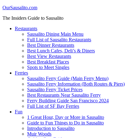
OurSausalito.com
The Insiders Guide to Sausalito
Restaurants
Sausalito Dining Main Menu
Full List of Sausalito Restaurants
Best Dinner Restaurants
Best Lunch Cafes, Deli’s & Diners
Best View Restaurants
Best Breakfast Places
Spots to Meet Singles
Ferries
Sausalito Ferry Guide (Main Ferry Menu)
Sausalito Ferry Information (Both Routes & Piers)
Sausalito Ferry Ticket Prices
Best Restaurants Near Sausalito Ferry
Ferry Building Guide San Francisco 2024
Full List of SF Bay Ferries
Fun
1 Great Hour, Day or More in Sausalito
Guide to Fun Things to Do in Sausalito
Introduction to Sausalito
Muir Woods