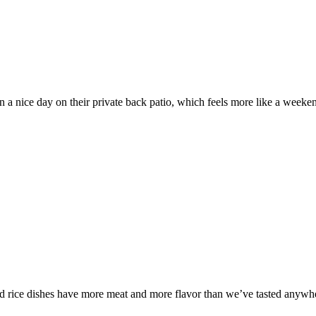
nice day on their private back patio, which feels more like a weekend
ied rice dishes have more meat and more flavor than we’ve tasted anywh