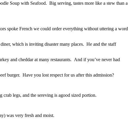
odle Soup with Seafood. Big serving, tastes more like a stew than a
tors spoke French we could order everything without uttering a word
ner, which is inviting disaster many places. He and the staff
urkey and cheddar at many restaurants. And if you’ve never had
f burger. Have you lost respect for us after this admission?
 crab legs, and the sereving is agood sized portion.
ay) was very fresh and moist.