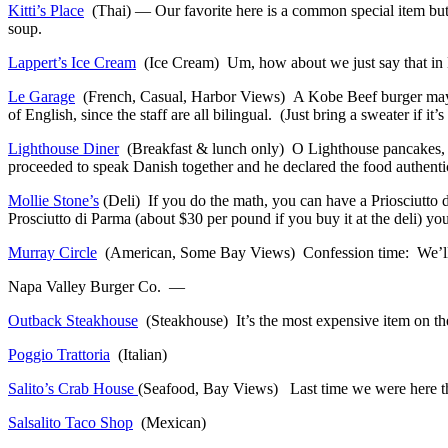
Kitti’s Place
(Thai) — Our favorite here is a common special item but
soup.
Lappert’s Ice Cream
(Ice Cream) Um, how about we just say that in H
Le Garage
(French, Casual, Harbor Views) A Kobe Beef burger may sou
of English, since the staff are all bilingual. (Just bring a sweater if it’s
Lighthouse Diner
(Breakfast & lunch only) O Lighthouse pancakes, ho
proceeded to speak Danish together and he declared the food authenti
Mollie Stone’s
(Deli) If you do the math, you can have a Priosciutto
Prosciutto di Parma (about $30 per pound if you buy it at the deli) you’
Murray Circle
(American, Some Bay Views) Confession time: We’ll pass
Napa Valley Burger Co. —
Outback Steakhouse
(Steakhouse) It’s the most expensive item on the 
Poggio Trattoria
(Italian)
Salito’s Crab House
(Seafood, Bay Views) Last time we were here the 
Salsalito Taco Shop
(Mexican)