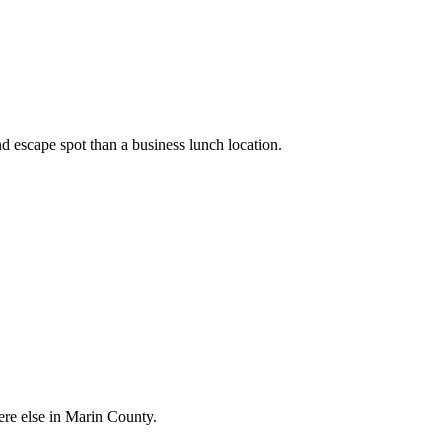
 escape spot than a business lunch location.
ere else in Marin County.