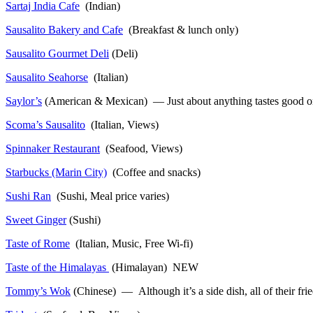
Sartaj India Cafe
(Indian)
Sausalito Bakery and Cafe
(Breakfast & lunch only)
Sausalito Gourmet Deli
(Deli)
Sausalito Seahorse
(Italian)
Saylor’s
(American & Mexican) — Just about anything tastes good on a 
Scoma’s Sausalito
(Italian, Views)
Spinnaker Restaurant
(Seafood, Views)
Starbucks (Marin City)
(Coffee and snacks)
Sushi Ran
(Sushi, Meal price varies)
Sweet Ginger
(Sushi)
Taste of Rome
(Italian, Music, Free Wi-fi)
Taste of the Himalayas
(Himalayan) NEW
Tommy’s Wok
(Chinese) — Although it’s a side dish, all of their fr