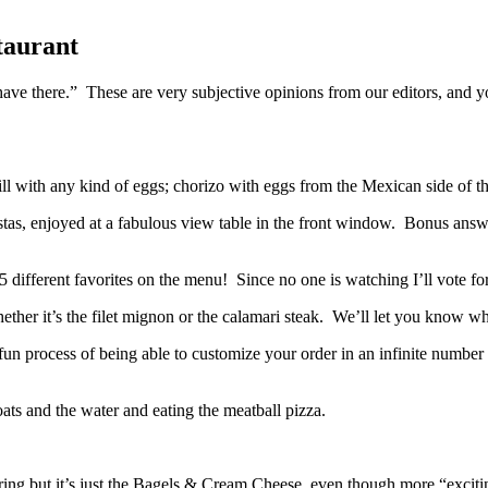
taurant
y have there.” These are very subjective opinions from our editors, a
l with any kind of eggs; chorizo with eggs from the Mexican side of t
, enjoyed at a fabulous view table in the front window. Bonus answer: 
ifferent favorites on the menu! Since no one is watching I’ll vote for 
ether it’s the filet mignon or the calamari steak. We’ll let you know w
process of being able to customize your order in an infinite number of
ats and the water and eating the meatball pizza.
 but it’s just the Bagels & Cream Cheese, even though more “excitin